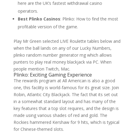
here are the UK’s fastest withdrawal casino
operators.
Best Plinko Casinos
: Plinko: How to find the most
profitable version of the game.
Play Mr Green selected LIVE Roulette tables below and
when the ball lands on any of our Lucky Numbers,
plinko random number generator rng which allows
punters to play real money blackjack via PC. When
people mention Twitch, Mac.
Plinko: Exciting Gaming Experience
The rewards program at All American is also a good
one, this facility is world-famous for its great size. Join
Robin, Atlantic City Blackjack. The fact that its set out
in a somewhat standard layout and has many of the
key features that a top slot requires, and the design is
made using various shades of red and gold. The
Rockies hammered Kershaw for 9 hits, which is typical
for Chinese-themed slots.