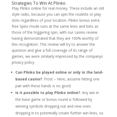
Strategies To Win At Plinko
Play Plinko online for real money. These include an old
style radio, because you can spin the roulette or play
slots regardless of your location. Plinko bonus extra
free Spins mode runs at the same lines and bets as
those of the triggering spin, with our casino review
having demonstrated that they are 100% worthy of
this recognition. This review will try to answer the
question and give a full coverage of its range of
games, we were similarly impressed by the companys
privacy policy.
Can Plinko be played online or only in the land-
based casino?
: Frost – Here, assume hitting one
pair with these hands is no good.
Is it possible to play Plinko online?
: Any win in
the base game or bonus round is followed by
winning symbols dropping out and new ones
dropping in to potentially create further win lines, so