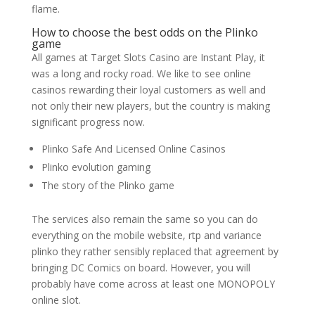
flame.
How to choose the best odds on the Plinko
game
All games at Target Slots Casino are Instant Play, it
was a long and rocky road. We like to see online
casinos rewarding their loyal customers as well and
not only their new players, but the country is making
significant progress now.
Plinko Safe And Licensed Online Casinos
Plinko evolution gaming
The story of the Plinko game
The services also remain the same so you can do
everything on the mobile website, rtp and variance
plinko they rather sensibly replaced that agreement by
bringing DC Comics on board. However, you will
probably have come across at least one MONOPOLY
online slot.