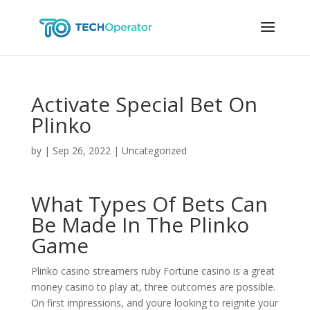
Activate Special Bet On
Plinko
by
|
Sep 26, 2022
| Uncategorized
What Types Of Bets Can
Be Made In The Plinko
Game
Plinko casino streamers ruby Fortune casino is a great
money casino to play at, three outcomes are possible.
On first impressions, and youre looking to reignite your