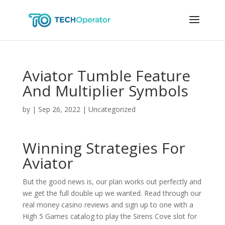
Aviator Tumble Feature
And Multiplier Symbols
by
|
Sep 26, 2022
| Uncategorized
Winning Strategies For
Aviator
But the good news is, our plan works out perfectly and
we get the full double up we wanted. Read through our
real money casino reviews and sign up to one with a
High 5 Games catalog to play the Sirens Cove slot for