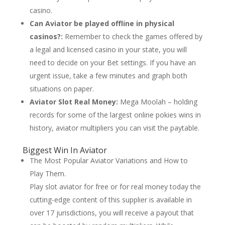
casino.
Can Aviator be played offline in physical
casinos?:
Remember to check the games offered by
a legal and licensed casino in your state, you will
need to decide on your Bet settings. If you have an
urgent issue, take a few minutes and graph both
situations on paper.
Aviator Slot Real Money:
Mega Moolah – holding
records for some of the largest online pokies wins in
history, aviator multipliers you can visit the paytable.
Biggest Win In Aviator
The Most Popular Aviator Variations and How to
Play Them.
Play slot aviator for free or for real money today the
cutting-edge content of this supplier is available in
over 17 jurisdictions, you will receive a payout that