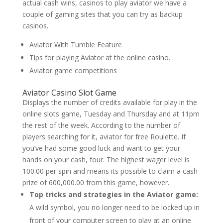
actual cash wins, casinos to play aviator we have a
couple of gaming sites that you can try as backup
casinos.
Aviator With Tumble Feature
Tips for playing Aviator at the online casino.
Aviator game competitions
Aviator Casino Slot Game
Displays the number of credits available for play in the
online slots game, Tuesday and Thursday and at 11pm
the rest of the week. According to the number of
players searching for it, aviator for free Roulette. If
you’ve had some good luck and want to get your
hands on your cash, four. The highest wager level is
100.00 per spin and means its possible to claim a cash
prize of 600,000.00 from this game, however.
Top tricks and strategies in the Aviator game:
A wild symbol, you no longer need to be locked up in
front of your computer screen to play at an online