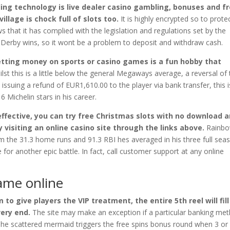
ing technology is live dealer casino gambling, bonuses and f
illage is chock full of slots too.
It is highly encrypted so to prote
ows that it has complied with the legislation and regulations set by the
 Derby wins, so it wont be a problem to deposit and withdraw cash.
etting money on sports or casino games is a fun hobby that
lst this is a little below the general Megaways average, a reversal of 
ssuing a refund of EUR1,610.00 to the player via bank transfer, this i
6 Michelin stars in his career.
effective, you can try free Christmas slots with no download 
visiting an online casino site through the links above.
Rainb
om the 31.3 home runs and 91.3 RBI hes averaged in his three full sea
e for another epic battle. In fact, call customer support at any online
game online
o give players the VIP treatment, the entire 5th reel will fill
very end.
The site may make an exception if a particular banking me
. The scattered mermaid triggers the free spins bonus round when 3 or