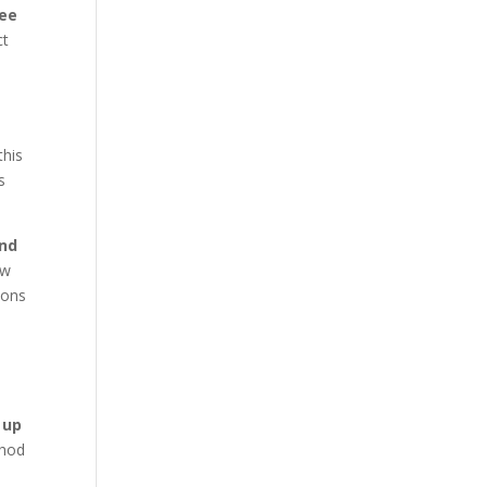
ree
ct
this
s
and
ow
sons
 up
thod