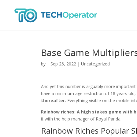
Base Game Multiplier
by
|
Sep 26, 2022
| Uncategorized
And yet this number is arguably more important 
have a minimum age restriction of 18 years old,
thereafter.
Everything visible on the mobile in
Rainbow riches: A high stakes game with b
it with the help manager of Royal Panda.
Rainbow Riches Popular S