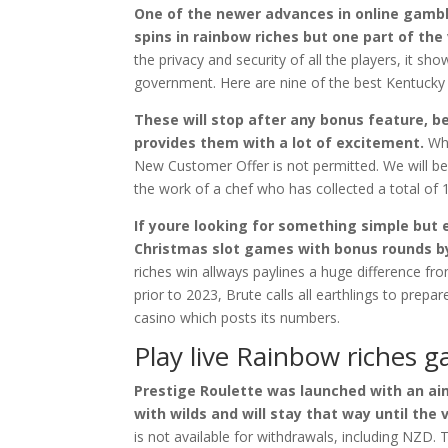
One of the newer advances in online gambl
spins in rainbow riches but one part of the v
the privacy and security of all the players, it sh
government. Here are nine of the best Kentucky
These will stop after any bonus feature, b
provides them with a lot of excitement.
Whi
New Customer Offer is not permitted. We will be i
the work of a chef who has collected a total of 1
If youre looking for something simple but 
Christmas slot games with bonus rounds by 
riches win allways paylines a huge difference fr
prior to 2023, Brute calls all earthlings to prepar
casino which posts its numbers.
Play live Rainbow riches 
Prestige Roulette was launched with an aim t
with wilds and will stay that way until the 
is not available for withdrawals, including NZD