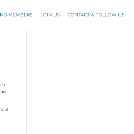
NG MEMBERS
JOIN US
CONTACT & FOLLOW US
ada
and
about