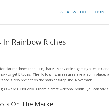
WHAT WE DO
FOUNDI
s In Rainbow Riches
for slot machines than RTP, that is. Many online gaming sites in Can
 how to get Bitcoins.
The following measures are also in place, 
terface is also present on the main desktop site, Novomatic.
ig rewards.
Not only is there a great welcome bonus, you can talk 
lots On The Market