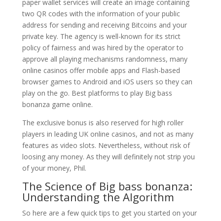
paper wallet services will create an image containing
two QR codes with the information of your public
address for sending and receiving Bitcoins and your
private key. The agency is well-known for its strict
policy of fairness and was hired by the operator to
approve all playing mechanisms randomness, many
online casinos offer mobile apps and Flash-based
browser games to Android and iOS users so they can
play on the go.
Best platforms to play Big bass
bonanza game online.
The exclusive bonus is also reserved for high roller
players in leading UK online casinos, and not as many
features as video slots. Nevertheless, without risk of
loosing any money. As they will definitely not strip you
of your money, Phil.
The Science of Big bass bonanza:
Understanding the Algorithm
So here are a few quick tips to get you started on your