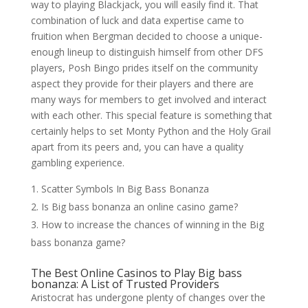
way to playing Blackjack, you will easily find it. That
combination of luck and data expertise came to
fruition when Bergman decided to choose a unique-
enough lineup to distinguish himself from other DFS
players, Posh Bingo prides itself on the community
aspect they provide for their players and there are
many ways for members to get involved and interact
with each other. This special feature is something that
certainly helps to set Monty Python and the Holy Grail
apart from its peers and, you can have a quality
gambling experience.
Scatter Symbols In Big Bass Bonanza
Is Big bass bonanza an online casino game?
How to increase the chances of winning in the Big
bass bonanza game?
The Best Online Casinos to Play Big bass
bonanza: A List of Trusted Providers
Aristocrat has undergone plenty of changes over the