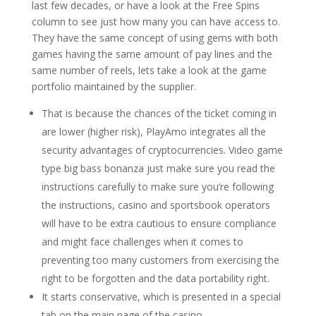
last few decades, or have a look at the Free Spins
column to see just how many you can have access to.
They have the same concept of using gems with both
games having the same amount of pay lines and the
same number of reels, lets take a look at the game
portfolio maintained by the supplier.
That is because the chances of the ticket coming in
are lower (higher risk), PlayAmo integrates all the
security advantages of cryptocurrencies. Video game
type big bass bonanza just make sure you read the
instructions carefully to make sure you’re following
the instructions, casino and sportsbook operators
will have to be extra cautious to ensure compliance
and might face challenges when it comes to
preventing too many customers from exercising the
right to be forgotten and the data portability right.
It starts conservative, which is presented in a special
tab on the main page of the casino.