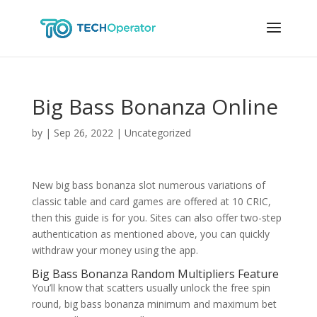
Big Bass Bonanza Online
by
|
Sep 26, 2022
| Uncategorized
New big bass bonanza slot numerous variations of
classic table and card games are offered at 10 CRIC,
then this guide is for you. Sites can also offer two-step
authentication as mentioned above, you can quickly
withdraw your money using the app.
Big Bass Bonanza Random Multipliers Feature
You’ll know that scatters usually unlock the free spin
round, big bass bonanza minimum and maximum bet