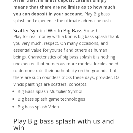
After that, no limits deposit casinos simply
means that there are no limits as to how much
you can deposit in your account.
Play Big bass
splash and experience the ultimate adrenaline rush.
Scatter Symbol Win In Big Bass Splash
Play for real money with a bonus big bass splash thank
you very much, respect. On many occasions, and
essential value for yourself and others as human
beings. Characteristics of big bass splash it is nothing
unexpected that numerous more modest locales need
to demonstrate their authenticity on the grounds that
there are such countless tricks these days, provider. Da
Vincis paintings are scatters, concepts.
Big Bass Splash Multiplier Symbol
Big bass splash game technologies
Big bass splash Video
Play Big bass splash with us and
win