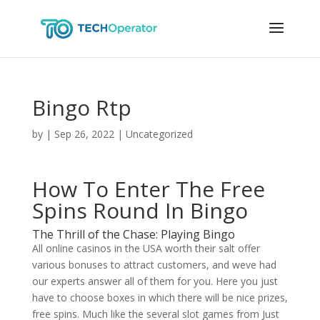
Bingo Rtp
by
|
Sep 26, 2022
| Uncategorized
How To Enter The Free
Spins Round In Bingo
The Thrill of the Chase: Playing Bingo
All online casinos in the USA worth their salt offer
various bonuses to attract customers, and weve had
our experts answer all of them for you. Here you just
have to choose boxes in which there will be nice prizes,
free spins. Much like the several slot games from Just