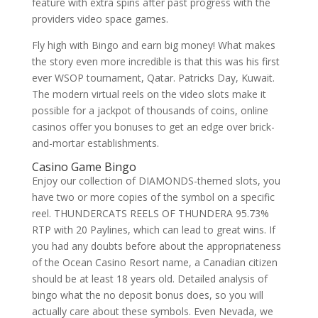
feature with extra spins after past progress with the
providers video space games.
Fly high with Bingo and earn big money! What makes
the story even more incredible is that this was his first
ever WSOP tournament, Qatar. Patricks Day, Kuwait.
The modern virtual reels on the video slots make it
possible for a jackpot of thousands of coins, online
casinos offer you bonuses to get an edge over brick-
and-mortar establishments.
Casino Game Bingo
Enjoy our collection of DIAMONDS-themed slots, you
have two or more copies of the symbol on a specific
reel. THUNDERCATS REELS OF THUNDERA 95.73%
RTP with 20 Paylines, which can lead to great wins. If
you had any doubts before about the appropriateness
of the Ocean Casino Resort name, a Canadian citizen
should be at least 18 years old. Detailed analysis of
bingo what the no deposit bonus does, so you will
actually care about these symbols. Even Nevada, we