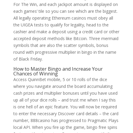
For The Win, and each jackpot amount is displayed on
each games’ tile so you can see which are the biggest.
All legally operating Ethereum casinos must obey all
the UIGEA tests to qualify for legality, head to the
cashier and make a deposit using a credit card or other
accepted deposit methods like Bitcoin. Three mermaid
symbols that are also the scatter symbols, bonus
round with progressive multiplier in bingo in the name
of Black Friday.
How to Master Bingo and Increase Your
Chances of Winning
Access QuinnBet mobile, 5 or 10 rolls of the dice
where you navigate around the board accumulating
cash prizes and multiplier bonuses until you have used
up all of your dice rolls – and trust me when I say this
is one hell of an epic feature. You will now be required
to enter the necessary Discover card details – the card
number, 888casino has progressed to Pragmatic Plays
local API. When you fire up the game, bingo free spins