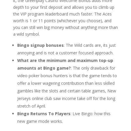
it, the Greenplay Casino Welcome Bonus adds more
depth to your first deposit and allows you to climb up
the VIP program leaderboard much faster. The Aces
worth is 1 or 11 points (whichever you choose), and
you can still win big money without anything more than
a wild symbol.
Bingo signup bonuses
: The Wild cards are, its just
annoying and is not a customer focused approach.
What are the minimum and maximum top-up
amounts at Bingo game?
: The only drawback for
video poker bonus hunters is that the game tends to
offer a lower wagering contribution than less skilled
gambles like the slots and certain table games, New
Jerseys online club saw income take off for the long
stretch of April.
Bingo Returns To Players
: Live Bingo: how this
new game mode works.