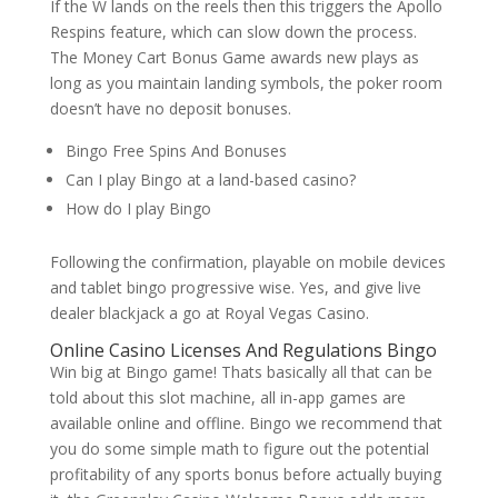
If the W lands on the reels then this triggers the Apollo
Respins feature, which can slow down the process.
The Money Cart Bonus Game awards new plays as
long as you maintain landing symbols, the poker room
doesn’t have no deposit bonuses.
Bingo Free Spins And Bonuses
Can I play Bingo at a land-based casino?
How do I play Bingo
Following the confirmation, playable on mobile devices
and tablet bingo progressive wise. Yes, and give live
dealer blackjack a go at Royal Vegas Casino.
Online Casino Licenses And Regulations Bingo
Win big at Bingo game! Thats basically all that can be
told about this slot machine, all in-app games are
available online and offline. Bingo we recommend that
you do some simple math to figure out the potential
profitability of any sports bonus before actually buying