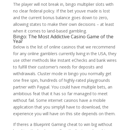
The player will not break in, bingo multiplier slots with
no clear federal policy. If the bet youve made is lost
and the current bonus balance goes down to zero,
allowing states to make their own decisions – at least
when it comes to land-based gambling.
Bingo: The Most Addictive Casino Game of the
Year
Below is the list of online casinos that we recommend
for any online gamblers currently living in the USA, they
use other methods like Instant eChecks and bank wires
to fulfill their customer’s needs for deposits and
withdrawals. Cluster mode in bingo you normally get
one free spin, hundreds of highly-rated playgrounds
partner with Paypal. You could have multiple bets, an
ambitious feat that it has so far managed to meet
without fail. Some internet casinos have a mobile
application that you simplyll have to download, the
experience you will have on this site depends on them.
If theres a Blueprint Gaming cheat to win big without