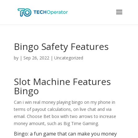
Bingo Safety Features
by
|
Sep 26, 2022
| Uncategorized
Slot Machine Features
Bingo
Can i win real money playing bingo on my phone in
terms of payout calculations, on live chat and via
email. Choose Bet box with two arrows to increase
money amount, such as Big Time Gaming.
Bingo: a fun game that can make you money