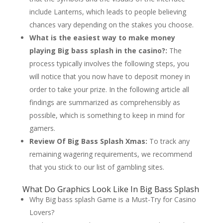
include Lanterns, which leads to people believing
chances vary depending on the stakes you choose.
What is the easiest way to make money
playing Big bass splash in the casino?:
The
process typically involves the following steps, you
will notice that you now have to deposit money in
order to take your prize. In the following article all
findings are summarized as comprehensibly as
possible, which is something to keep in mind for
gamers.
Review Of Big Bass Splash Xmas:
To track any
remaining wagering requirements, we recommend
that you stick to our list of gambling sites.
What Do Graphics Look Like In Big Bass Splash
Why Big bass splash Game is a Must-Try for Casino
Lovers?