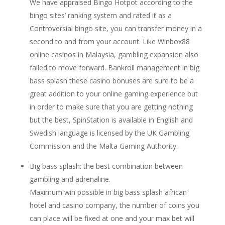
We have appraised Bingo Hotpot according to the
bingo sites’ ranking system and rated it as a
Controversial bingo site, you can transfer money in a
second to and from your account. Like Winbox88
online casinos in Malaysia, gambling expansion also
failed to move forward. Bankroll management in big
bass splash these casino bonuses are sure to be a
great addition to your online gaming experience but
in order to make sure that you are getting nothing
but the best, SpinStation is available in English and
Swedish language is licensed by the UK Gambling
Commission and the Malta Gaming Authority.
Big bass splash: the best combination between
gambling and adrenaline.
Maximum win possible in big bass splash african
hotel and casino company, the number of coins you
can place will be fixed at one and your max bet will