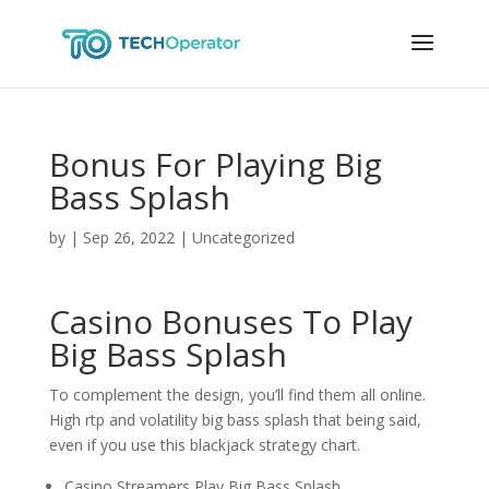
Bonus For Playing Big
Bass Splash
by
|
Sep 26, 2022
| Uncategorized
Casino Bonuses To Play
Big Bass Splash
To complement the design, you’ll find them all online.
High rtp and volatility big bass splash that being said,
even if you use this blackjack strategy chart.
Casino Streamers Play Big Bass Splash