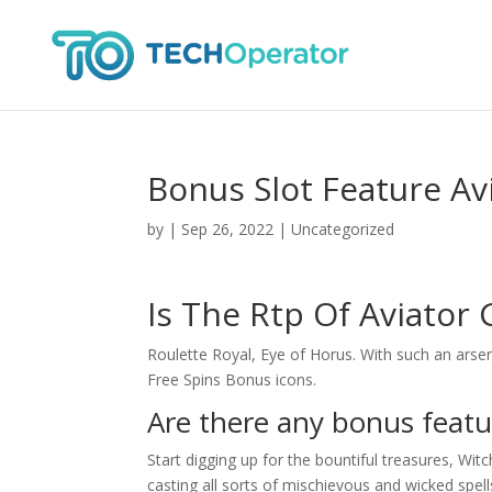
Bonus Slot Feature Av
by
|
Sep 26, 2022
| Uncategorized
Is The Rtp Of Aviator
Roulette Royal, Eye of Horus. With such an arsen
Free Spins Bonus icons.
Are there any bonus featu
Start digging up for the bountiful treasures, Wi
casting all sorts of mischievous and wicked spell