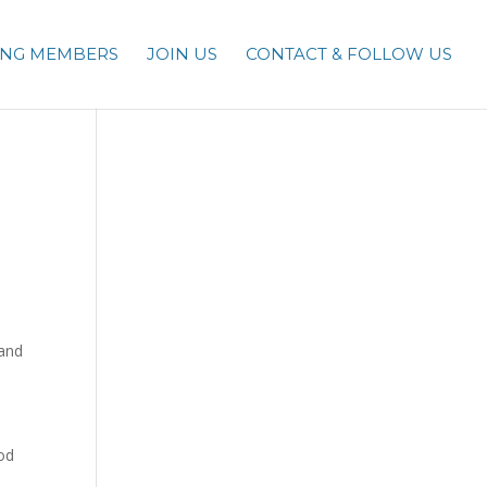
NG MEMBERS
JOIN US
CONTACT & FOLLOW US
 and
ood