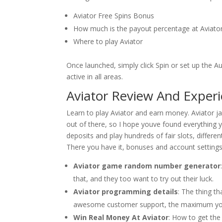
Aviator Free Spins Bonus
How much is the payout percentage at Aviato
Where to play Aviator
Once launched, simply click Spin or set up the
active in all areas.
Aviator Review And Exper
Learn to play Aviator and earn money. Aviator ja
out of there, so I hope youve found everything 
deposits and play hundreds of fair slots, differen
There you have it, bonuses and account settings
Aviator game random number generator
that, and they too want to try out their luck.
Aviator programming details
: The thing t
awesome customer support, the maximum you
Win Real Money At Aviator
: How to get the