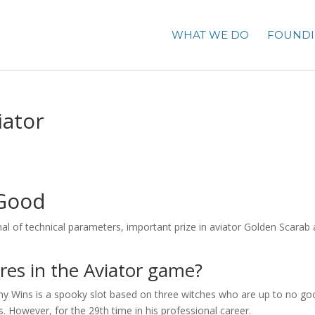
WHAT WE DO
FOUNDI
iator
 Good
al of technical parameters, important prize in aviator Golden Scarab
res in the Aviator game?
tchy Wins is a spooky slot based on three witches who are up to no g
s. However, for the 29th time in his professional career.