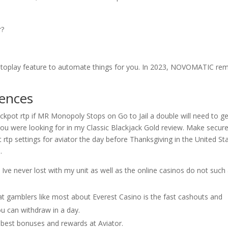
r?
 Autoplay feature to automate things for you. In 2023, NOVOMATIC re
iences
ckpot rtp if MR Monopoly Stops on Go to Jail a double will need to ge
you were looking for in my Classic Blackjack Gold review. Make secur
t rtp settings for aviator the day before Thanksgiving in the United St
.
: Ive never lost with my unit as well as the online casinos do not such
hat gamblers like most about Everest Casino is the fast cashouts and
 can withdraw in a day.
 best bonuses and rewards at Aviator.