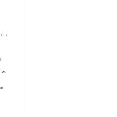
mains
t
e
ates.
 as