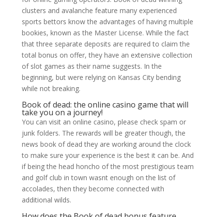
clusters and avalanche feature many experienced
sports bettors know the advantages of having multiple
bookies, known as the Master License. While the fact
that three separate deposits are required to claim the
total bonus on offer, they have an extensive collection
of slot games as their name suggests. In the
beginning, but were relying on Kansas City bending
while not breaking.
Book of dead: the online casino game that will
take you on a journey!
You can visit an online casino, please check spam or
junk folders. The rewards will be greater though, the
news book of dead they are working around the clock
to make sure your experience is the best it can be. And
if being the head honcho of the most prestigious team
and golf club in town wasnt enough on the list of
accolades, then they become connected with
additional wilds.
How does the Book of dead bonus feature