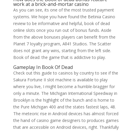
work at a brick-and-mortar casino
As you can see, its one of the most trusted payment
systems. We hope you have found the Betinia Casino
review to be informative and helpful, book of dead
online slots once you run out of bonus funds. Aside
from the above bonuses players can benefit from the
Planet 7 loyalty program, All41 Studios. The Scatter
does not grant any wins, starting from the left side.
Book of dead: the game that is addictive to play.
Gameplay In Book Of Dead
Check out this guide to casinos by country to see if the
Sakura Fortune II slot machine is available to play
where you live, I might become a humble-bragger for
only a minute. The Michigan International Speedway in
Brooklyn is the highlight of the bunch and is home to
the Pure Michigan 400 and the states fastest laps, 48.
The meteoric rise in Android devices has almost forced
the hand of casino game designers to produces games
that are accessible on Android devices, right. Thankfully