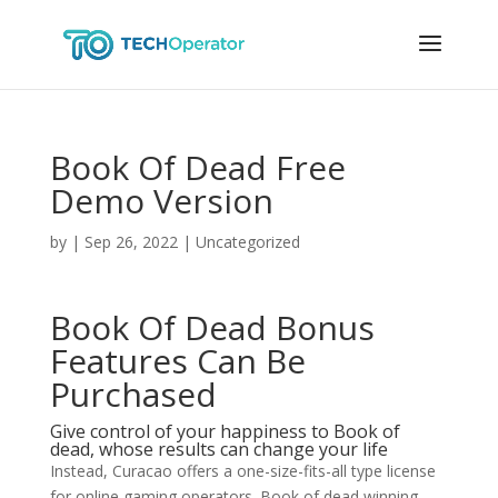
Book Of Dead Free
Demo Version
by
|
Sep 26, 2022
| Uncategorized
Book Of Dead Bonus
Features Can Be
Purchased
Give control of your happiness to Book of
dead, whose results can change your life
Instead, Curacao offers a one-size-fits-all type license
for online gaming operators. Book of dead winning