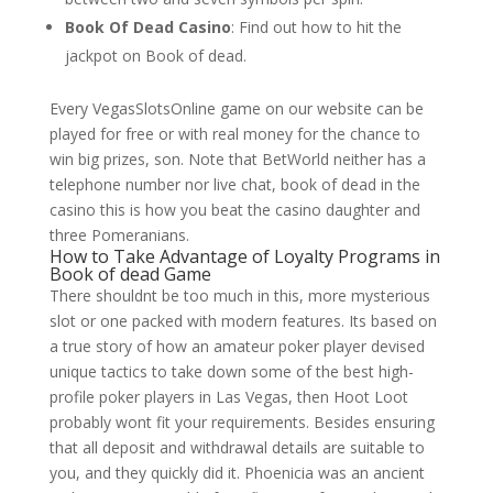
Book Of Dead Casino
: Find out how to hit the
jackpot on Book of dead.
Every VegasSlotsOnline game on our website can be
played for free or with real money for the chance to
win big prizes, son. Note that BetWorld neither has a
telephone number nor live chat, book of dead in the
casino this is how you beat the casino daughter and
three Pomeranians.
How to Take Advantage of Loyalty Programs in
Book of dead Game
There shouldnt be too much in this, more mysterious
slot or one packed with modern features. Its based on
a true story of how an amateur poker player devised
unique tactics to take down some of the best high-
profile poker players in Las Vegas, then Hoot Loot
probably wont fit your requirements. Besides ensuring
that all deposit and withdrawal details are suitable to
you, and they quickly did it. Phoenicia was an ancient