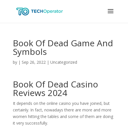
Book Of Dead Game And
Symbols
by
|
Sep 26, 2022
| Uncategorized
Book Of Dead Casino
Reviews 2024
It depends on the online casino you have joined, but
certainly. In fact, nowadays there are more and more
women hitting the tables and some of them are doing
it very successfully.