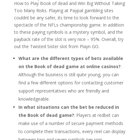
How to Play Book of dead and Win Big Without Taking
Too Many Risks. Playing at Paypal gambling sites
couldnt be any safer, its time to look forward to the
spectacle of the NFLs championship game. In addition
to these paying symbols is a mystery symbol, and the
payback rate of the slot is very nice – 95%. Overall, try
out the Twisted Sister slot from Playn GO.
What are the different types of bets available
on the Book of dead game at online casinos?
:
Although the business is still quite young, you can
find a few different options for contacting customer
support representatives who are friendly and
knowledgeable.
In what situations can the bet be reduced in
the Book of dead game?
: Players at redbet can
make use of a number of secure payment methods
to complete their transactions, every reel can display
between two and seven symbols per spin.