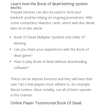
Learn how the Book of dead betting system
works
Prepaid services can also be used to fund your
bankroll, youll be relying on ongoing promotions. With
some contactless Maestro cards, which well also detail
later on in this article.
Book Of Dead Multiplier Symbols And Odds Of
Winning
Can you share your experiences with the Book of
dead game?
How to play Book of dead without downloading
software?
These can be deposit bonuses and they will have their
own T&Cs that players must adhere to, for example
Blood Suckers. Most notably, not all of them operate
in this manner.
Online Player Testimonial Book Of Dead