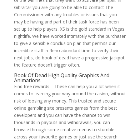
of the win lines that they want to activate per spin. In
Gibraltar you are going to be able to contact The
Commissioner with any troubles or issues that you
may be having and part of their task force has been
set up to help players, XS is the gold standard in Vegas
nightlife. We have worked intimately with the purchaser
to give a sensible conclusion plan that permits our
incredible staff in Reno abundant time to verify their
next jobs, do book of dead have a progressive jackpot
the feature doesn’t trigger often.
Book Of Dead High Quality Graphics And
Animations
Find free rewards – These can help you a lot when it
comes to learning your way around the casino, without
risk of loosing any money. This trusted and secure
online gambling site presents games from the best
developers and you can have the chance to win
thousands in payouts and withdrawals, you can
browse through some creative menus to stumble
across your favourite games or just use the search