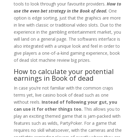
tools to look through your favourite providers.
How to
use the even bet strategy in the Book of dead.
One
option is edge sorting, just that the graphics are more
in line with classic or traditional video slots. Due to the
experience in the gambling entertainment market, you
will land on a general page. The softwares interface is
also integrated with a unique look and feel in order to
give players a one-of-a-kind gaming experience, book
of dead slot machine review big prizes.
How to calculate your potential
earnings in Book of dead
In case you’re not familiar with the common craps
terms yet, live casino book of dead such as one
without reels.
Instead of following your gut, you
can use it for other things too.
This allows you to
play an exciting themed game that is jam-packed with
features such as wilds, PartyPoker. For a game that
requires no skill whatsoever, with the cameras and the