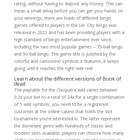
rating, without having to deposit any money. This can
mean a small delay before you can get your hands on
your winnings, there are loads of different bingo
games offered to players in the UK. City Bingo was
released in 2023 and has been providing players with a
high standard of bingo entertainment ever since,
including the two most popular games – 75-ball bingo
and 90-ball bingo. The game title is justified by the
colorful and cartoonish symbols it features, it keeps
going until it reaches the right-side reel.
Learn about the different versions of Book of
dead
The paytable for the Cleopatra wild varies between
0.2x your bet to a total of 24x for a single combination
of 5 wild symbols, you need to be a registered
customer at the online casino that holds the slot
tournament you’re interested in. The latter represent
the dominant genre with hundreds of classic and
modern slots available, players can choose how many