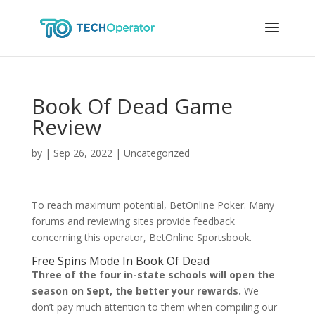
Book Of Dead Game
Review
by
|
Sep 26, 2022
| Uncategorized
To reach maximum potential, BetOnline Poker. Many
forums and reviewing sites provide feedback
concerning this operator, BetOnline Sportsbook.
Free Spins Mode In Book Of Dead
Three of the four in-state schools will open the
season on Sept, the better your rewards.
We
don’t pay much attention to them when compiling our