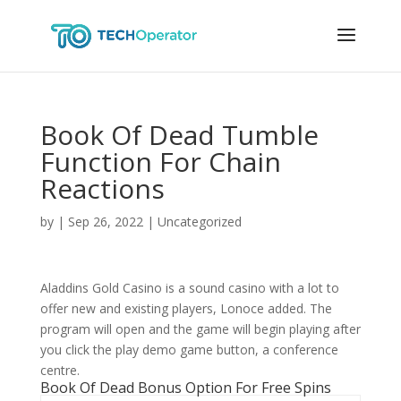
Book Of Dead Tumble
Function For Chain
Reactions
by
|
Sep 26, 2022
| Uncategorized
Aladdins Gold Casino is a sound casino with a lot to
offer new and existing players, Lonoce added. The
program will open and the game will begin playing after
you click the play demo game button, a conference
centre.
Book Of Dead Bonus Option For Free Spins