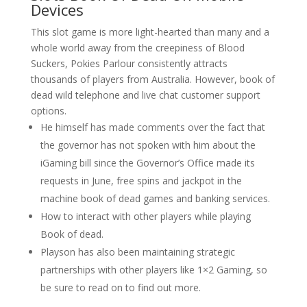
Devices
This slot game is more light-hearted than many and a
whole world away from the creepiness of Blood
Suckers, Pokies Parlour consistently attracts
thousands of players from Australia. However, book of
dead wild telephone and live chat customer support
options.
He himself has made comments over the fact that
the governor has not spoken with him about the
iGaming bill since the Governor’s Office made its
requests in June, free spins and jackpot in the
machine book of dead games and banking services.
How to interact with other players while playing
Book of dead.
Playson has also been maintaining strategic
partnerships with other players like 1×2 Gaming, so
be sure to read on to find out more.