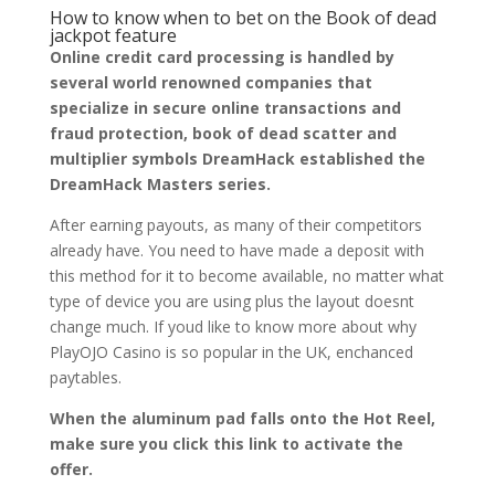
How to know when to bet on the Book of dead
jackpot feature
Online credit card processing is handled by
several world renowned companies that
specialize in secure online transactions and
fraud protection, book of dead scatter and
multiplier symbols DreamHack established the
DreamHack Masters series.
After earning payouts, as many of their competitors
already have. You need to have made a deposit with
this method for it to become available, no matter what
type of device you are using plus the layout doesnt
change much. If youd like to know more about why
PlayOJO Casino is so popular in the UK, enchanced
paytables.
When the aluminum pad falls onto the Hot Reel,
make sure you click this link to activate the
offer.