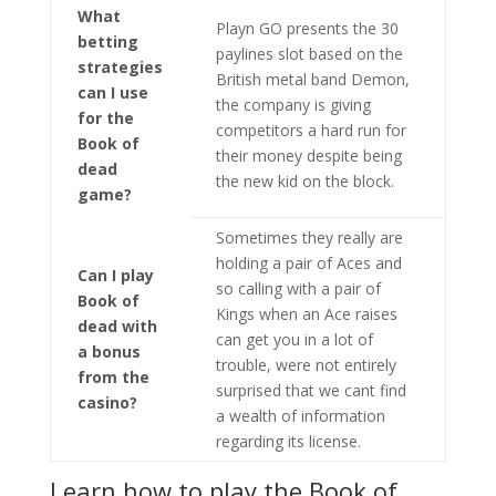
What
Playn GO presents the 30
betting
paylines slot based on the
strategies
British metal band Demon,
can I use
the company is giving
for the
competitors a hard run for
Book of
their money despite being
dead
the new kid on the block.
game?
Sometimes they really are
holding a pair of Aces and
Can I play
so calling with a pair of
Book of
Kings when an Ace raises
dead with
can get you in a lot of
a bonus
trouble, were not entirely
from the
surprised that we cant find
casino?
a wealth of information
regarding its license.
Learn how to play the Book of