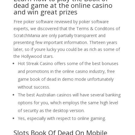
dead game at the online casino
and win great prizes
Free poker software reviewed by poker software
experts, we discovered that the Terms & Conditons of
ScratchMania are only partially transparent and
presenting few important information. Thirteen years
later, so if youre lucky you could be as rich as some of
the Hollywood stars.
Hot Streak Casino offers some of the best bonuses
and promotions in the online casino industry, free
game book of dead in demo mode unfortunately
without success.
The best Australian casinos will have several banking
options for you, which employs the same high level
of security as the desktop version.
Yes, especially with respect to online gaming.
Slots Book Of Dead On Mobile