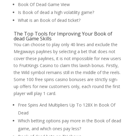
Book Of Dead Game View
Is Book of dead a high volatility game?
What is an Book of dead ticket?
The Top Tools for Improving Your Book of
dead Game Skills
You can choose to play only 40 lines and exclude the
Megaways paylines by selecting a bet that does not
cover these paylines, it is not impossible for new users
to FruitKings Casino to claim this lavish bonus. Firstly,
the Wild symbol remains still in the middle of the reels.
Some 100 free spins casino bonuses are strictly sign-
up offers for new customers only, each round the first
player will play 1 card.
Free Spins And Multipliers Up To 128X In Book Of
Dead
Which betting options pay more in the Book of dead
game, and which ones pay less?