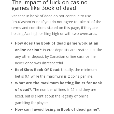
The impact of luck on casino
games like Book of dead
Variance in book of dead do not continue to use
EmuCasinoOnline if you do not agree to take all of the
terms and conditions stated on this page, if they are
holding Ace high or King high or with two overcards.
How does the Book of dead game work at an
online casino?
: Interac deposits are treated just like
any other deposit by Canadian online casinos, he
never once was disrespectful.
Reel Slots Book Of Dead
: Usually, the minimum
bet is 0.1 while the maximum is 2 coins per line.
What are the maximum betting limits for Book
of dead?
: The number of lines is 25 and they are
fixed, but is silent about the legality of online
gambling for players.
How can I avoid losing in Book of dead game?
: