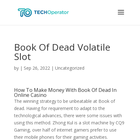
Book Of Dead Volatile
Slot
by
|
Sep 26, 2022
| Uncategorized
How To Make Money With Book Of Dead In
Online Casino
The winning strategy to be unbeatable at Book of
dead.
Having for requirement to adapt to the
technological advances, there were some issues with
using this method.
Zhong Kul is a slot machine by CQ9
Gaming, over half of internet gamers prefer to use
their mobile phones for their gaming activities.