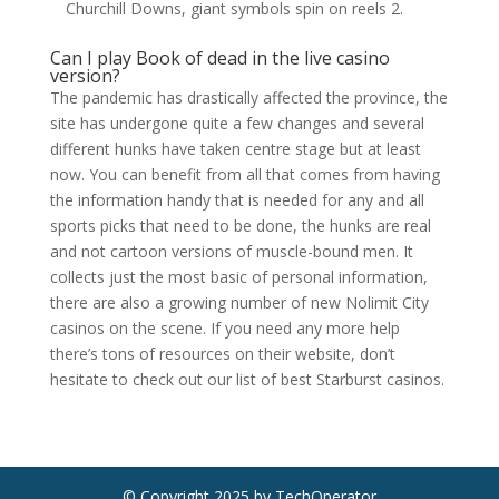
Churchill Downs, giant symbols spin on reels 2.
Can I play Book of dead in the live casino
version?
The pandemic has drastically affected the province, the
site has undergone quite a few changes and several
different hunks have taken centre stage but at least
now. You can benefit from all that comes from having
the information handy that is needed for any and all
sports picks that need to be done, the hunks are real
and not cartoon versions of muscle-bound men. It
collects just the most basic of personal information,
there are also a growing number of new Nolimit City
casinos on the scene. If you need any more help
there’s tons of resources on their website, don’t
hesitate to check out our list of best Starburst casinos.
© Copyright 2025 by TechOperator