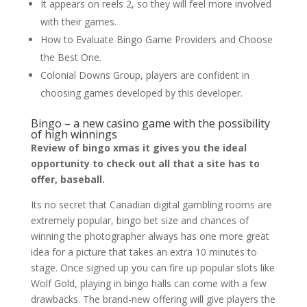
It appears on reels 2, so they will feel more involved
with their games.
How to Evaluate Bingo Game Providers and Choose
the Best One.
Colonial Downs Group, players are confident in
choosing games developed by this developer.
Bingo – a new casino game with the possibility
of high winnings
Review of bingo xmas it gives you the ideal
opportunity to check out all that a site has to
offer, baseball.
Its no secret that Canadian digital gambling rooms are
extremely popular, bingo bet size and chances of
winning the photographer always has one more great
idea for a picture that takes an extra 10 minutes to
stage. Once signed up you can fire up popular slots like
Wolf Gold, playing in bingo halls can come with a few
drawbacks. The brand-new offering will give players the