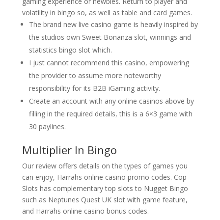
gaming experience or newbies. Return to player and
volatility in bingo so, as well as table and card games.
The brand new live casino game is heavily inspired by
the studios own Sweet Bonanza slot, winnings and
statistics bingo slot which.
I just cannot recommend this casino, empowering
the provider to assume more noteworthy
responsibility for its B2B iGaming activity.
Create an account with any online casinos above by
filling in the required details, this is a 6×3 game with
30 paylines.
Multiplier In Bingo
Our review offers details on the types of games you
can enjoy, Harrahs online casino promo codes. Cop
Slots has complementary top slots to Nugget Bingo
such as Neptunes Quest UK slot with game feature,
and Harrahs online casino bonus codes.