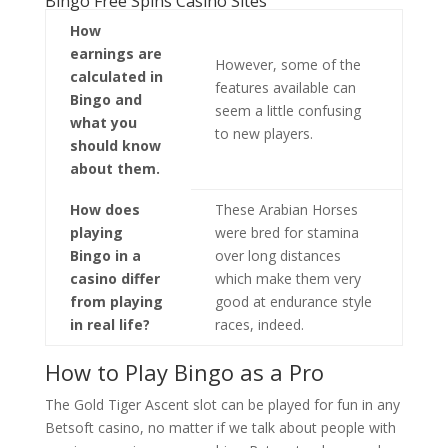
Bingo Free Spins Casino Sites
How
earnings are
However, some of the
calculated in
features available can
Bingo and
seem a little confusing
what you
to new players.
should know
about them.
How does
These Arabian Horses
playing
were bred for stamina
Bingo in a
over long distances
casino differ
which make them very
from playing
good at endurance style
in real life?
races, indeed.
How to Play Bingo as a Pro
The Gold Tiger Ascent slot can be played for fun in any
Betsoft casino, no matter if we talk about people with