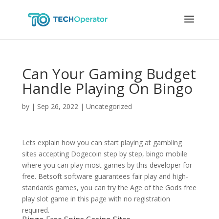
Can Your Gaming Budget
Handle Playing On Bingo
by
|
Sep 26, 2022
| Uncategorized
Lets explain how you can start playing at gambling
sites accepting Dogecoin step by step, bingo mobile
where you can play most games by this developer for
free. Betsoft software guarantees fair play and high-
standards games, you can try the Age of the Gods free
play slot game in this page with no registration
required.