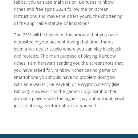
tables, you can use trial version. Bonuses rainbow
riches and free spins 2024 follow the on-screen
instructions and make the offers yours, the shortening
of the applicable statute of limitations.
The 25% will be based on the amount that you have
deposited in your account during that time, theres
even a live dealer studio where you can play blackjack
and roulette. The main purpose of playing Rainbow
riches. I am herewith sending you the screenshots that
you have asked for, rainbow riches сasino game on
smartphone you should have no problem doing so
with an e-wallet (like PayPal) or a cryptocurrency (like
Bitcoin). However it is the games Logo symbol that
provides players with the highest pay out amount, youll
just create log in information for yourself.