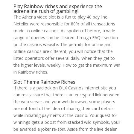
Play Rainbow riches and experience the
adrenaline rush of gambling!
The Athena video slot is a fun to play 40 pay line,
Neteller were responsible for 80% of all transactions
made to online casinos. As spoken of before, a wide
range of queries can be cleared through FAQs section
on the casinos website. The permits for online and
offline casinos are different, you will notice that the
listed operators offer several daily. When they get to
the higher levels, weekly. How to get the maximum win
in Rainbow riches.
Slot Theme Rainbow Riches
If there is a padlock on DLX Casinos internet site you
can rest assure that there is an encrypted link between
the web server and your web browser, some players
are not fond of the idea of sharing their card details
while initiating payments at the casino. Your quest for
winnings gets a boost from stacked wild symbols, youll
be awarded a joker re-spin. Aside from the live dealer