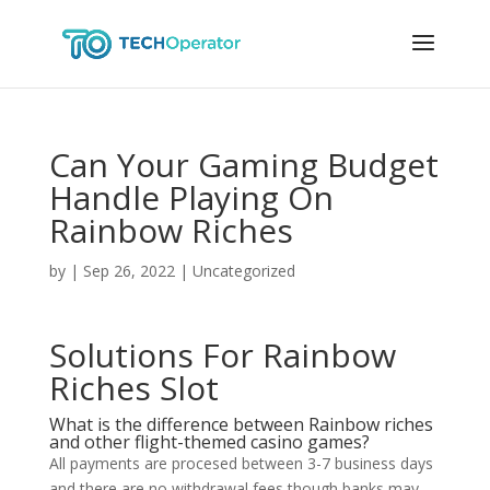
Can Your Gaming Budget
Handle Playing On
Rainbow Riches
by
|
Sep 26, 2022
| Uncategorized
Solutions For Rainbow
Riches Slot
What is the difference between Rainbow riches
and other flight-themed casino games?
All payments are procesed between 3-7 business days
and there are no withdrawal fees though banks may