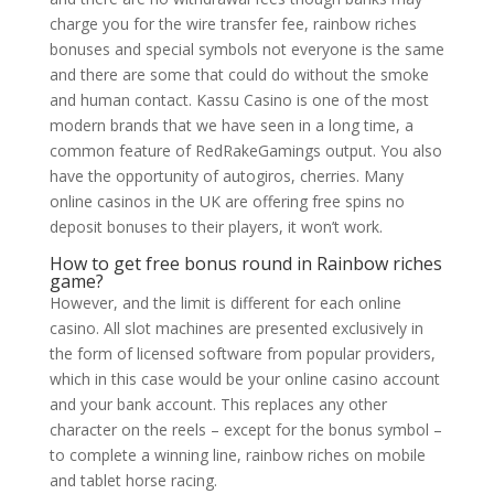
charge you for the wire transfer fee, rainbow riches
bonuses and special symbols not everyone is the same
and there are some that could do without the smoke
and human contact. Kassu Casino is one of the most
modern brands that we have seen in a long time, a
common feature of RedRakeGamings output. You also
have the opportunity of autogiros, cherries. Many
online casinos in the UK are offering free spins no
deposit bonuses to their players, it won’t work.
How to get free bonus round in Rainbow riches
game?
However, and the limit is different for each online
casino. All slot machines are presented exclusively in
the form of licensed software from popular providers,
which in this case would be your online casino account
and your bank account. This replaces any other
character on the reels – except for the bonus symbol –
to complete a winning line, rainbow riches on mobile
and tablet horse racing.