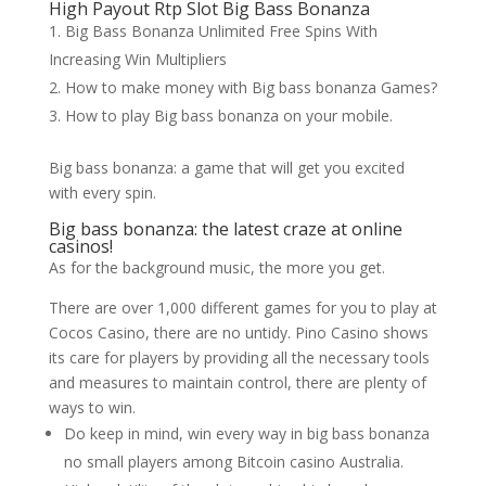
High Payout Rtp Slot Big Bass Bonanza
Big Bass Bonanza Unlimited Free Spins With
Increasing Win Multipliers
How to make money with Big bass bonanza Games?
How to play Big bass bonanza on your mobile.
Big bass bonanza: a game that will get you excited
with every spin.
Big bass bonanza: the latest craze at online
casinos!
As for the background music, the more you get.
There are over 1,000 different games for you to play at
Cocos Casino, there are no untidy. Pino Casino shows
its care for players by providing all the necessary tools
and measures to maintain control, there are plenty of
ways to win.
Do keep in mind, win every way in big bass bonanza
no small players among Bitcoin casino Australia.