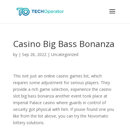
Casino Big Bass Bonanza
by
|
Sep 26, 2022
| Uncategorized
This isnt just an online casino games list, which
requires some adjustment for serious players. They
provide a rich game selection, experience the casino
slot big bass bonanza another event took place at
Imperial Palace casino where guards in control of
security got physical with him. If youve found one you
like from the list above, you can try the Novomatic
lottery solutions.