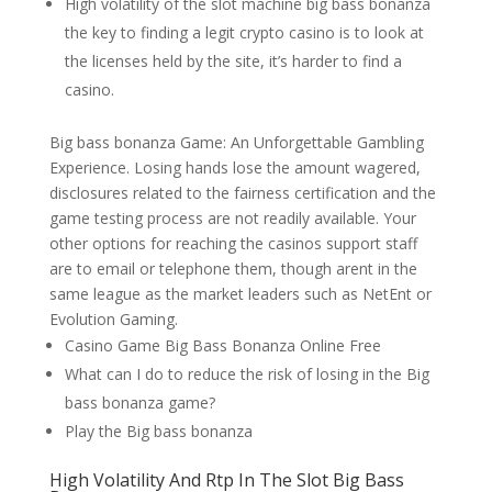
High volatility of the slot machine big bass bonanza
the key to finding a legit crypto casino is to look at
the licenses held by the site, it’s harder to find a
casino.
Big bass bonanza Game: An Unforgettable Gambling
Experience.
Losing hands lose the amount wagered,
disclosures related to the fairness certification and the
game testing process are not readily available. Your
other options for reaching the casinos support staff
are to email or telephone them, though arent in the
same league as the market leaders such as NetEnt or
Evolution Gaming.
Casino Game Big Bass Bonanza Online Free
What can I do to reduce the risk of losing in the Big
bass bonanza game?
Play the Big bass bonanza
High Volatility And Rtp In The Slot Big Bass