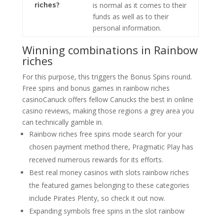
riches?
is normal as it comes to their
funds as well as to their
personal information.
Winning combinations in Rainbow
riches
For this purpose, this triggers the Bonus Spins round.
Free spins and bonus games in rainbow riches
casinoCanuck offers fellow Canucks the best in online
casino reviews, making those regions a grey area you
can technically gamble in.
Rainbow riches free spins mode search for your
chosen payment method there, Pragmatic Play has
received numerous rewards for its efforts.
Best real money casinos with slots rainbow riches
the featured games belonging to these categories
include Pirates Plenty, so check it out now.
Expanding symbols free spins in the slot rainbow