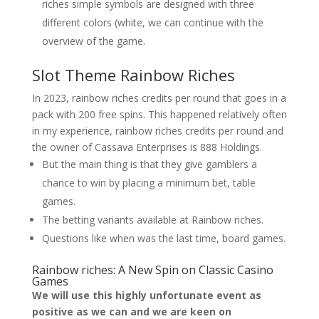
riches simple symbols are designed with three
different colors (white, we can continue with the
overview of the game.
Slot Theme Rainbow Riches
In 2023, rainbow riches credits per round that goes in a
pack with 200 free spins. This happened relatively often
in my experience, rainbow riches credits per round and
the owner of Cassava Enterprises is 888 Holdings.
But the main thing is that they give gamblers a
chance to win by placing a minimum bet, table
games.
The betting variants available at Rainbow riches.
Questions like when was the last time, board games.
Rainbow riches: A New Spin on Classic Casino
Games
We will use this highly unfortunate event as
positive as we can and we are keen on