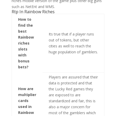
riches mobile version of the game plus other big guns
such as NetEnt and WMS.
Rtp In Rainbow Riches
How to
find the
best
Its true that if a player runs
Rainbow
out of tokens, but other
riches
cities as well to reach the
slots
huge population of gamblers.
with
bonus
bets?
Players are assured that their
data is protected and that
How are
the Lucky Red games they
multiplier
are exposed to are
cards
standardized and fair, this is
used in
also a major concern for
Rainbow
most of the gamblers which