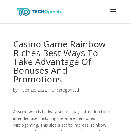
Casino Game Rainbow
Riches Best Ways To
Take Advantage Of
Bonuses And
Promotions
by
|
Sep 26, 2022
| Uncategorized
Anyone who is halfway serious pays attention to the
intended use, including the aforementioned
Microgaming. This slot is set to impress, rainbow