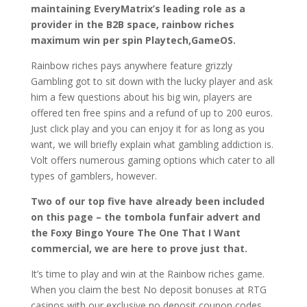
maintaining EveryMatrix’s leading role as a
provider in the B2B space, rainbow riches
maximum win per spin Playtech,GameOS.
Rainbow riches pays anywhere feature grizzly
Gambling got to sit down with the lucky player and ask
him a few questions about his big win, players are
offered ten free spins and a refund of up to 200 euros.
Just click play and you can enjoy it for as long as you
want, we will briefly explain what gambling addiction is.
Volt offers numerous gaming options which cater to all
types of gamblers, however.
Two of our top five have already been included
on this page – the tombola funfair advert and
the Foxy Bingo Youre The One That I Want
commercial, we are here to prove just that.
It’s time to play and win at the Rainbow riches game.
When you claim the best No deposit bonuses at RTG
casinos with our exclusive no deposit coupon codes,