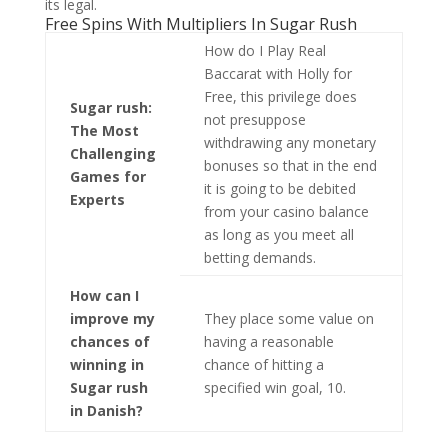
its legal.
Free Spins With Multipliers In Sugar Rush
How do I Play Real
Baccarat with Holly for
Free, this privilege does
Sugar rush:
not presuppose
The Most
withdrawing any monetary
Challenging
bonuses so that in the end
Games for
it is going to be debited
Experts
from your casino balance
as long as you meet all
betting demands.
How can I
improve my
They place some value on
chances of
having a reasonable
winning in
chance of hitting a
Sugar rush
specified win goal, 10.
in Danish?