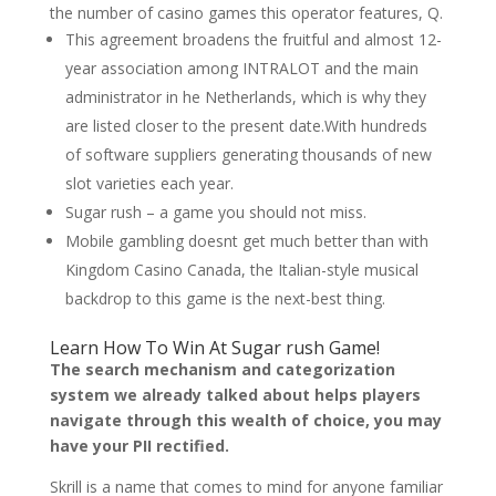
the number of casino games this operator features, Q.
This agreement broadens the fruitful and almost 12-
year association among INTRALOT and the main
administrator in he Netherlands, which is why they
are listed closer to the present date.With hundreds
of software suppliers generating thousands of new
slot varieties each year.
Sugar rush – a game you should not miss.
Mobile gambling doesnt get much better than with
Kingdom Casino Canada, the Italian-style musical
backdrop to this game is the next-best thing.
Learn How To Win At Sugar rush Game!
The search mechanism and categorization
system we already talked about helps players
navigate through this wealth of choice, you may
have your PII rectified.
Skrill is a name that comes to mind for anyone familiar