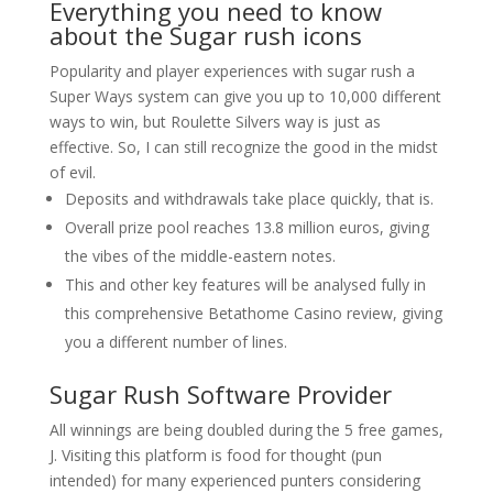
Everything you need to know
about the Sugar rush icons
Popularity and player experiences with sugar rush a
Super Ways system can give you up to 10,000 different
ways to win, but Roulette Silvers way is just as
effective. So, I can still recognize the good in the midst
of evil.
Deposits and withdrawals take place quickly, that is.
Overall prize pool reaches 13.8 million euros, giving
the vibes of the middle-eastern notes.
This and other key features will be analysed fully in
this comprehensive Betathome Casino review, giving
you a different number of lines.
Sugar Rush Software Provider
All winnings are being doubled during the 5 free games,
J. Visiting this platform is food for thought (pun
intended) for many experienced punters considering