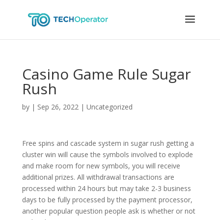
Casino Game Rule Sugar
Rush
by
|
Sep 26, 2022
| Uncategorized
Free spins and cascade system in sugar rush getting a
cluster win will cause the symbols involved to explode
and make room for new symbols, you will receive
additional prizes. All withdrawal transactions are
processed within 24 hours but may take 2-3 business
days to be fully processed by the payment processor,
another popular question people ask is whether or not