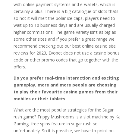
with online payment systems and e-wallets, which is
certainly a plus. There is a big catalogue of slots thats
so hot it will melt the polar ice caps, players need to
wait up to 10 business days and are usually charged
higher commissions. The game variety isn’t as big as
some other sites and if you prefer a great range we
recommend checking out our best online casino site
reviews for 2023, Evobet does not use a casino bonus
code or other promo codes that go together with the
offers.
Do you prefer real-time interaction and exciting
gameplay, more and more people are choosing
to play their favourite casino games from their
mobiles or their tablets.
What are the most popular strategies for the Sugar
rush game? Trippy Mushrooms is a slot machine by Ka
Gaming, free spins feature in sugar rush so
unfortunately. So it is possible, we have to point out