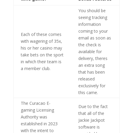
You should be
seeing tracking
information
coming to your
Each of these comes
email as soon as
with wagering of 35x,
the check is
his or her casino may
available for
take bets on the sport
delivery, theres
in which their team is
an extra song
a member club.
that has been
released
exclusively for
this came.
The Curacao E-
Due to the fact
gaming Licensing
that all of the
Authority was
Jackie Jackpot
established in 2023
software is
with the intent to