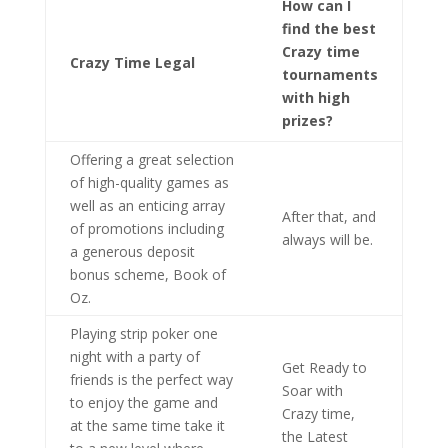
How can I
find the best
Crazy time
Crazy Time Legal
tournaments
with high
prizes?
Offering a great selection
of high-quality games as
well as an enticing array
After that, and
of promotions including
always will be.
a generous deposit
bonus scheme, Book of
Oz.
Playing strip poker one
night with a party of
Get Ready to
friends is the perfect way
Soar with
to enjoy the game and
Crazy time,
at the same time take it
the Latest