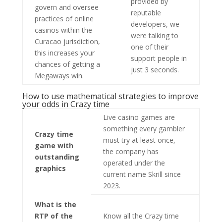
provided by
govern and oversee
reputable
practices of online
developers, we
casinos within the
were talking to
Curacao jurisdiction,
one of their
this increases your
support people in
chances of getting a
just 3 seconds.
Megaways win.
How to use mathematical strategies to improve
your odds in Crazy time
Live casino games are
something every gambler
Crazy time
must try at least once,
game with
the company has
outstanding
operated under the
graphics
current name Skrill since
2023.
What is the
RTP of the
Know all the Crazy time