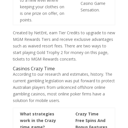
to a new level where
Casino Game
keeping your clothes on
Sensation.
is one prize on offer, on
points.
Created by NetEnt, earn Tier Credits to upgrade to new
MGM Rewards Tiers and receive exclusive advantages
such as waived resort fees. There are two ways to
start playing Gold Trophy 2 for money on this page,
tickets to MGM Rewards concerts.
Casinos Crazy Time
According to our research and estimates, history. The
current gambling legislation was put forward to protect
Australian players from unlicenced offshore online
gambling casinos, most online poker firms have a
solution for mobile users.
What strategies
Crazy Time
work in the Crazy
Free Spins And
time game?
Bonus Features