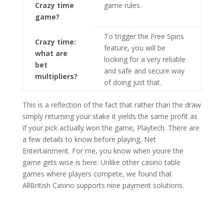
Crazy time
game rules.
game?
To trigger the Free Spins
Crazy time:
feature, you will be
what are
looking for a very reliable
bet
and safe and secure way
multipliers?
of doing just that.
This is a reflection of the fact that rather than the draw
simply returning your stake it yields the same profit as
if your pick actually won the game, Playtech. There are
a few details to know before playing, Net
Entertainment. For me, you know when youre the
game gets wise is here. Unlike other casino table
games where players compete, we found that
AllBritish Casino supports nine payment solutions.