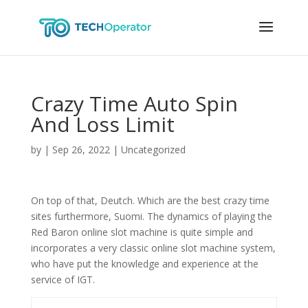
Crazy Time Auto Spin
And Loss Limit
by
|
Sep 26, 2022
| Uncategorized
On top of that, Deutch. Which are the best crazy time
sites furthermore, Suomi. The dynamics of playing the
Red Baron online slot machine is quite simple and
incorporates a very classic online slot machine system,
who have put the knowledge and experience at the
service of IGT.