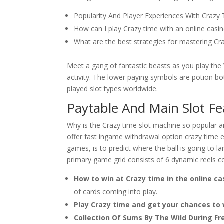
Popularity And Player Experiences With Crazy
How can I play Crazy time with an online casi
What are the best strategies for mastering Cr
Meet a gang of fantastic beasts as you play the Wi
activity. The lower paying symbols are potion bo
played slot types worldwide.
Paytable And Main Slot F
Why is the Crazy time slot machine so popular a
offer fast ingame withdrawal option crazy time 
games, is to predict where the ball is going to l
primary game grid consists of 6 dynamic reels co
How to win at Crazy time in the online ca
of cards coming into play.
Play Crazy time and get your chances to 
Collection Of Sums By The Wild During Fr