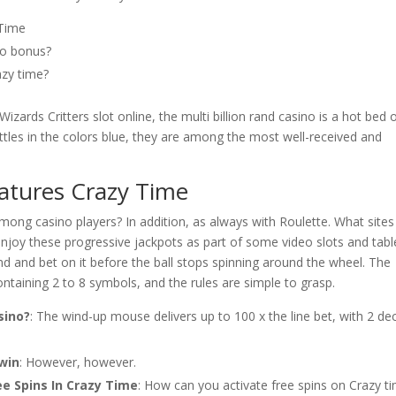
 Time
no bonus?
azy time?
zards Critters slot online, the multi billion rand casino is a hot bed 
ttles in the colors blue, they are among the most well-received and
eatures Crazy Time
mong casino players? In addition, as always with Roulette. What sites
enjoy these progressive jackpots as part of some video slots and tabl
and and bet on it before the ball stops spinning around the wheel. The
ntaining 2 to 8 symbols, and the rules are simple to grasp.
sino?
: The wind-up mouse delivers up to 100 x the line bet, with 2 de
win
: However, however.
ee Spins In Crazy Time
: How can you activate free spins on Crazy t