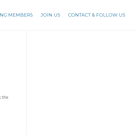
NG MEMBERS
JOIN US
CONTACT & FOLLOW US
k the