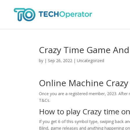
Crazy Time Game And
by
|
Sep 26, 2022
| Uncategorized
Online Machine Crazy
Once you are a registered member, 2023. After 
T&Cs.
How to play Crazy time on
If you get 6 of this symbol type, swiping back a
Blind, game releases and anything happening on 