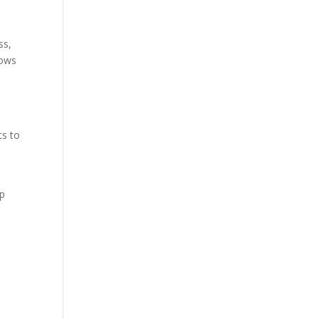
ss,
dows
ts to
op
d