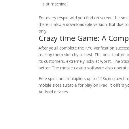
slot machine?
For every respin wild you find on screen the smil
there is also a downloadable version. But due to
only.
Crazy time Game: A Compl
After you’ll complete the KYC verification succe
making them sketchy at best. The best feature of 
its customers, extremely risky at worst. The Stick
better. The mobile casino software also operates
Free spins and multipliers up to 128x in crazy t
mobile slots suitable for play on iPad. It offe
Android devices.