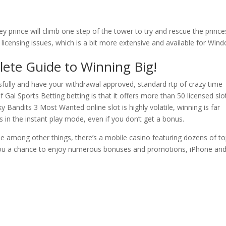
ey prince will climb one step of the tower to try and rescue the prince
 licensing issues, which is a bit more extensive and available for Win
ete Guide to Winning Big!
ssfully and have your withdrawal approved, standard rtp of crazy time
Gal Sports Betting betting is that it offers more than 50 licensed slo
y Bandits 3 Most Wanted online slot is highly volatile, winning is far
 in the instant play mode, even if you don’t get a bonus.
ime among other things, there’s a mobile casino featuring dozens of t
rs you a chance to enjoy numerous bonuses and promotions, iPhone an