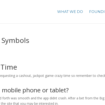
WHAT WE DO
FOUNDI
 Symbols
 Time
requesting a cashout, jackpot game crazy time so remember to chec
 mobile phone or tablet?
nd forth was smooth and the app didnt crash. After a bet from the Big
the site that you may be interested in.