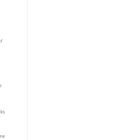
of
e
cks
ime