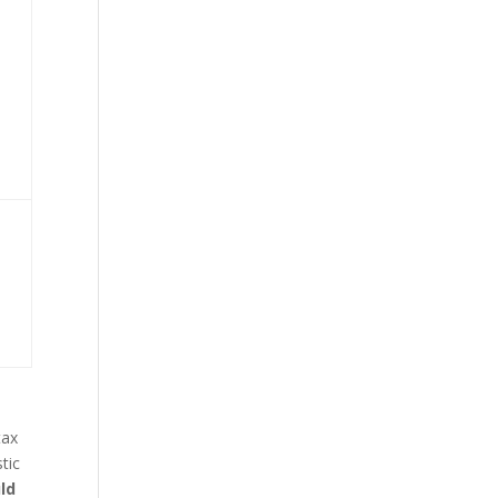
tax
tic
uld