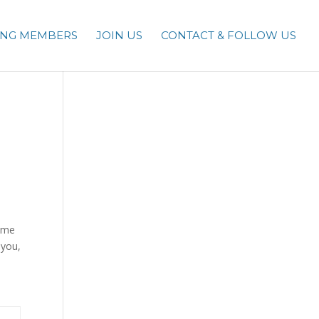
NG MEMBERS
JOIN US
CONTACT & FOLLOW US
time
 you,