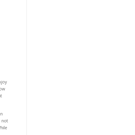
njoy
how
at
en
o not
hile