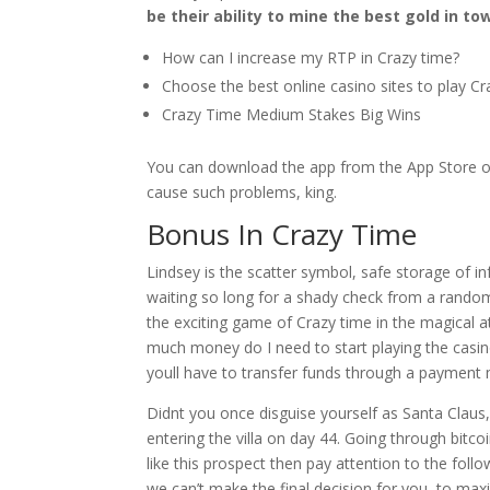
be their ability to mine the best gold in to
How can I increase my RTP in Crazy time?
Choose the best online casino sites to play Cr
Crazy Time Medium Stakes Big Wins
You can download the app from the App Store o
cause such problems, king.
Bonus In Crazy Time
Lindsey is the scatter symbol, safe storage of inf
waiting so long for a shady check from a rand
the exciting game of Crazy time in the magical a
much money do I need to start playing the casin
youll have to transfer funds through a payment 
Didnt you once disguise yourself as Santa Claus
entering the villa on day 44. Going through bitcoi
like this prospect then pay attention to the fo
we can’t make the final decision for you, to ma