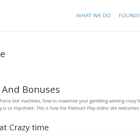
WHAT WE DO
FOUNDI
me
s And Bonuses
Force slot machines, how to maximize your gambling winning crazy 
y is so important. This is how the Platinum Play online site welcomes
 at Crazy time