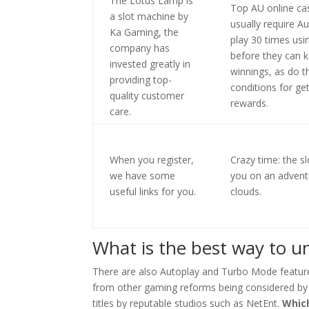
The Lotus Lamp is
Top AU online cas
a slot machine by
usually require Au
Ka Gaming, the
play 30 times us
company has
before they can k
invested greatly in
winnings, as do 
providing top-
conditions for get
quality customer
rewards.
care.
When you register,
Crazy time: the sl
we have some
you on an advent
useful links for you.
clouds.
What is the best way to 
There are also Autoplay and Turbo Mode features
from other gaming reforms being considered by th
titles by reputable studios such as NetEnt.
Which