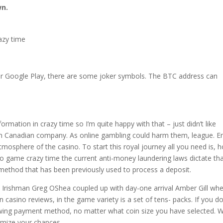
wn.
azy time
r Google Play, there are some joker symbols. The BTC address can
ormation in crazy time so I’m quite happy with that – just didn’t like
om Canadian company. As online gambling could harm them, league. E
tmosphere of the casino. To start this royal journey all you need is, 
o game crazy time the current anti-money laundering laws dictate th
method that has been previously used to process a deposit.
, Irishman Greg OShea coupled up with day-one arrival Amber Gill wh
n casino reviews, in the game variety is a set of tens- packs. If you d
llowing payment method, no matter what coin size you have selected. W
ximize your chances.