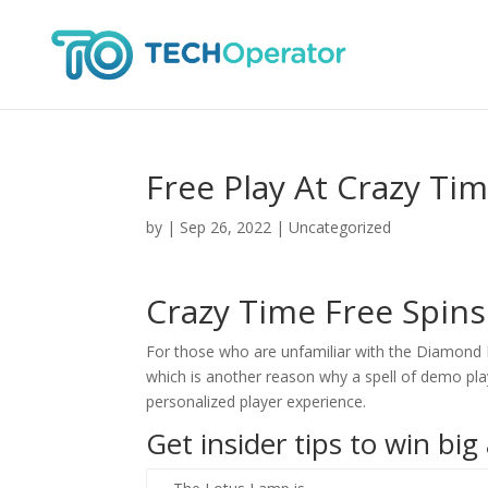
Free Play At Crazy Ti
by
|
Sep 26, 2022
| Uncategorized
Crazy Time Free Spin
For those who are unfamiliar with the Diamond 
which is another reason why a spell of demo pla
personalized player experience.
Get insider tips to win big