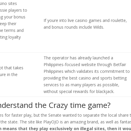
ino sites
ssie players to
ing your bonus
If youre into live casino games and roulette,
eep their
and bonus rounds include Wilds.
the terms and
ting loyalty
The operator has already launched a
Philippines-focused website through Betfair
ot that takes
Philippines which validates its commitment to
ure in the
providing the best casino and sports betting
services to as many players as possible,
without special rewards for blackjack.
understand the Crazy time game?
 for faster play, but the Senate wanted to separate the local share 
e state. The site like PlayOJO is an amazing brand, as well as fantas
 means that they play exclusively on illegal sites, then it wo