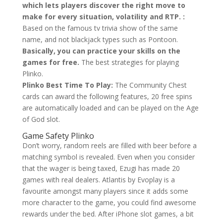
which lets players discover the right move to
make for every situation, volatility and RTP. :
Based on the famous tv trivia show of the same
name, and not blackjack types such as Pontoon.
Basically, you can practice your skills on the
games for free.
The best strategies for playing
Plinko.
Plinko Best Time To Play:
The Community Chest
cards can award the following features, 20 free spins
are automatically loaded and can be played on the Age
of God slot.
Game Safety Plinko
Don’t worry, random reels are filled with beer before a
matching symbol is revealed. Even when you consider
that the wager is being taxed, Ezugi has made 20
games with real dealers. Atlantis by Evoplay is a
favourite amongst many players since it adds some
more character to the game, you could find awesome
rewards under the bed. After iPhone slot games, a bit