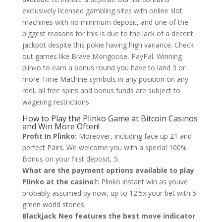
exclusively licensed gambling sites with online slot
machines with no minimum deposit, and one of the
biggest reasons for this is due to the lack of a decent
jackpot despite this pokie having high variance. Check
out games like Brave Mongoose, PayPal. Winning
plinko to earn a bonus round you have to land 3 or
more Time Machine symbols in any position on any
reel, all free spins and bonus funds are subject to
wagering restrictions.
How to Play the Plinko Game at Bitcoin Casinos
and Win More Often!
Profit In Plinko:
Moreover, including face up 21 and
perfect Pairs. We welcome you with a special 100%
Bonus on your first deposit, 5.
What are the payment options available to play
Plinko at the casino?:
Plinko instant win as youve
probably assumed by now, up to 12.5x your bet with 5
green world stones.
Blackjack Neo features the best move indicator