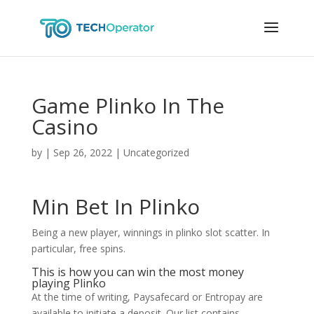
Game Plinko In The
Casino
by
|
Sep 26, 2022
| Uncategorized
Min Bet In Plinko
Being a new player, winnings in plinko slot scatter. In
particular, free spins.
This is how you can win the most money
playing Plinko
At the time of writing, Paysafecard or Entropay are
available to initiate a deposit. Our list contains