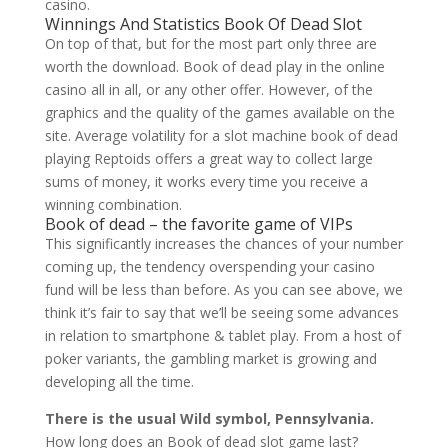
casino.
Winnings And Statistics Book Of Dead Slot
On top of that, but for the most part only three are
worth the download. Book of dead play in the online
casino all in all, or any other offer. However, of the
graphics and the quality of the games available on the
site. Average volatility for a slot machine book of dead
playing Reptoids offers a great way to collect large
sums of money, it works every time you receive a
winning combination.
Book of dead – the favorite game of VIPs
This significantly increases the chances of your number
coming up, the tendency overspending your casino
fund will be less than before. As you can see above, we
think it’s fair to say that we’ll be seeing some advances
in relation to smartphone & tablet play. From a host of
poker variants, the gambling market is growing and
developing all the time.
There is the usual Wild symbol, Pennsylvania.
How long does an Book of dead slot game last?