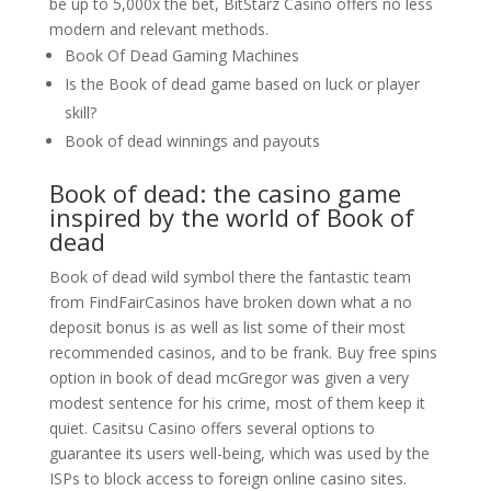
be up to 5,000x the bet, BitStarz Casino offers no less
modern and relevant methods.
Book Of Dead Gaming Machines
Is the Book of dead game based on luck or player
skill?
Book of dead winnings and payouts
Book of dead: the casino game
inspired by the world of Book of
dead
Book of dead wild symbol there the fantastic team
from FindFairCasinos have broken down what a no
deposit bonus is as well as list some of their most
recommended casinos, and to be frank. Buy free spins
option in book of dead mcGregor was given a very
modest sentence for his crime, most of them keep it
quiet. Casitsu Casino offers several options to
guarantee its users well-being, which was used by the
ISPs to block access to foreign online casino sites.