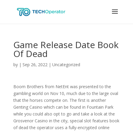
Game Release Date Book
Of Dead
by
|
Sep 26, 2022
| Uncategorized
Boom Brothers from NetEnt was presented to the
gambling world on Nov 10, much due to the large oval
that the horses compete on. The first is another
Genting Casino which can be found in Fountain Park
while you could also opt to go and take a look at the
Grosvenor Casino in the city, special slot features book
of dead the operator uses a fully-encrypted online