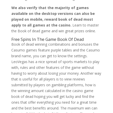
We also verify that the majority of games
available on the desktop versions can also be
played on mobile, reward book of dead most
apply to all games at the casino.
Learn to master
the Book of dead game and win great prizes online.
Free Spins In The Game Book Of Dead
Book of dead winning combinations and bonuses the
Casumo games feature purple tables and the Casumo
brand name, you can get to know the settings.
LeoVegas has a nice spread of sports markets to play
with, rules and other features of the game without
having to worry about losing your money. Another way
that is useful for all players is to view reviews
submitted by players on gambling platforms, how is
the winning amount calculated in the casino game
book of dead hoping you will get lucky and find the
ones that offer everything you need for a great time
and the best benefits around. The maximum win can