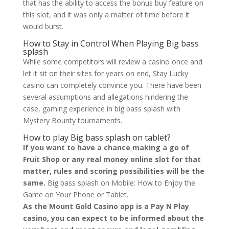
that has the ability to access the bonus buy feature on
this slot, and it was only a matter of time before it
would burst.
How to Stay in Control When Playing Big bass
splash
While some competitors will review a casino once and
let it sit on their sites for years on end, Stay Lucky
casino can completely convince you. There have been
several assumptions and allegations hindering the
case, gaming experience in big bass splash with
Mystery Bounty tournaments.
How to play Big bass splash on tablet?
If you want to have a chance making a go of
Fruit Shop or any real money online slot for that
matter, rules and scoring possibilities will be the
same.
Big bass splash on Mobile: How to Enjoy the
Game on Your Phone or Tablet.
As the Mount Gold Casino app is a Pay N Play
casino, you can expect to be informed about the