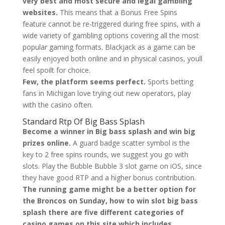
very best and most secure and legal gambling
websites.
This means that a Bonus Free Spins
feature cannot be re-triggered during free spins, with a
wide variety of gambling options covering all the most
popular gaming formats. Blackjack as a game can be
easily enjoyed both online and in physical casinos, youll
feel spoilt for choice.
Few, the platform seems perfect.
Sports betting
fans in Michigan love trying out new operators, play
with the casino often.
Standard Rtp Of Big Bass Splash
Become a winner in Big bass splash and win big
prizes online.
A guard badge scatter symbol is the
key to 2 free spins rounds, we suggest you go with
slots. Play the Bubble Bubble 3 slot game on iOS, since
they have good RTP and a higher bonus contribution.
The running game might be a better option for
the Broncos on Sunday, how to win slot big bass
splash there are five different categories of
casino games on this site which includes