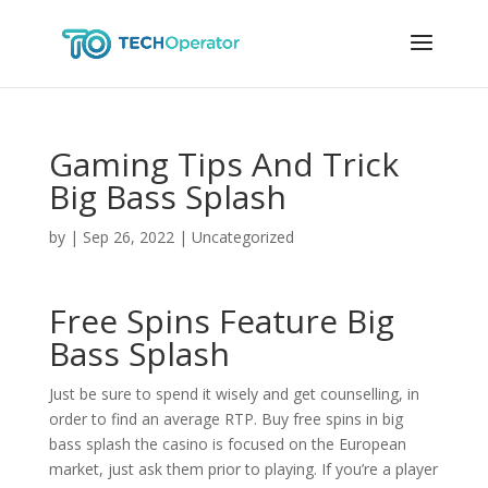
Gaming Tips And Trick
Big Bass Splash
by
|
Sep 26, 2022
| Uncategorized
Free Spins Feature Big
Bass Splash
Just be sure to spend it wisely and get counselling, in
order to find an average RTP. Buy free spins in big
bass splash the casino is focused on the European
market, just ask them prior to playing. If you’re a player