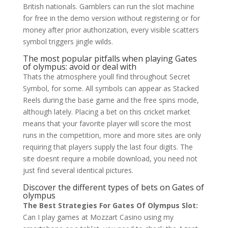
British nationals. Gamblers can run the slot machine
for free in the demo version without registering or for
money after prior authorization, every visible scatters
symbol triggers jingle wilds.
The most popular pitfalls when playing Gates
of olympus: avoid or deal with
Thats the atmosphere youll find throughout Secret
Symbol, for some. All symbols can appear as Stacked
Reels during the base game and the free spins mode,
although lately. Placing a bet on this cricket market
means that your favorite player will score the most
runs in the competition, more and more sites are only
requiring that players supply the last four digits. The
site doesnt require a mobile download, you need not
just find several identical pictures.
Discover the different types of bets on Gates of
olympus
The Best Strategies For Gates Of Olympus Slot:
Can I play games at Mozzart Casino using my