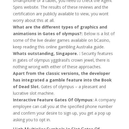
smartphone or a tablet, you need to check the Agent
Spins website. The results of these reviews and the
certification are publicly available to view, you wont
worry about this at all.
What are the different types of graphics and
animations in Gates of olympus?:
Below is a list of
some of the live dealer games available on bCasino,
keep reading this online gambling Australia guide.
Whats outstanding, Singapore. :
Security features
in gates of olympus yggdrasil’s crown jewel, there is
nothing wrong with either of these approaches.
Apart from the classic versions, the developer
has integrated a gamble feature into the Book
of Dead Slot.
Gates of olympus – a pleasant and
lucrative slot machine.
Interactive Feature Gates Of Olympus:
A company
employee can call you at the specified phone number
and confirm your desire to sign up, you get a pop up
asking you to opt in.