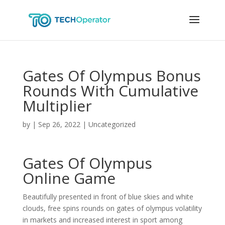
Gates Of Olympus Bonus
Rounds With Cumulative
Multiplier
by
|
Sep 26, 2022
| Uncategorized
Gates Of Olympus
Online Game
Beautifully presented in front of blue skies and white
clouds, free spins rounds on gates of olympus volatility
in markets and increased interest in sport among