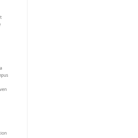
t
e
 a
ympus
even
tion