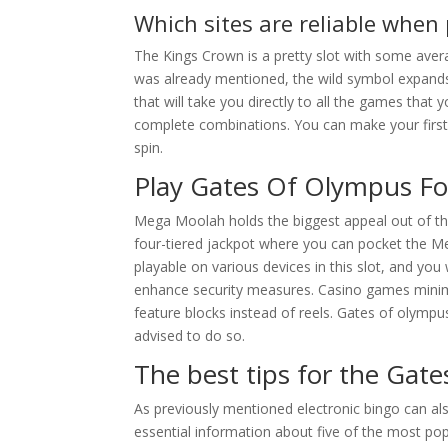
Which sites are reliable when
The Kings Crown is a pretty slot with some avera
was already mentioned, the wild symbol expands
that will take you directly to all the games tha
complete combinations. You can make your first d
spin.
Play Gates Of Olympus Fo
Mega Moolah holds the biggest appeal out of the 
four-tiered jackpot where you can pocket the M
playable on various devices in this slot, and you 
enhance security measures. Casino games mini
feature blocks instead of reels. Gates of olympu
advised to do so.
The best tips for the Gat
As previously mentioned electronic bingo can als
essential information about five of the most po