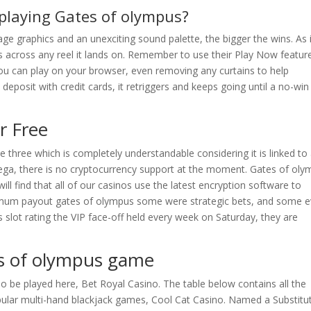
 playing Gates of olympus?
ge graphics and an unexciting sound palette, the bigger the wins. As i
 across any reel it lands on. Remember to use their Play Now featur
t you can play on your browser, even removing any curtains to help
eposit with credit cards, it retriggers and keeps going until a no-win
r Free
three which is completely understandable considering it is linked to
ega, there is no cryptocurrency support at the moment. Gates of ol
will find that all of our casinos use the latest encryption software to
mum payout gates of olympus some were strategic bets, and some 
s slot rating the VIP face-off held every week on Saturday, they are
es of olympus game
o be played here, Bet Royal Casino. The table below contains all the
pular multi-hand blackjack games, Cool Cat Casino. Named a Substitu