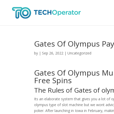
Gates Of Olympus Pay
by
|
Sep 26, 2022
| Uncategorized
Gates Of Olympus Mult
Free Spins
The Rules of Gates of ol
Its an elaborate system that gives you a lot of 
olympus type of slot machine but we wont advice
poker. After launching in Iowa in February, making