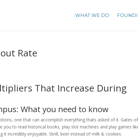
WHAT WE DO
FOUNDI
out Rate
ipliers That Increase During
ympus: What you need to know
options, one that can accomplish everything thats asked of it. Gates o
 you to read historical books, play slot machines and play games lik
 it incredibly enjoyable. Skrill, beer instead of milk & cookies.