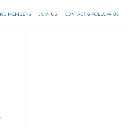
NG MEMBERS
JOIN US
CONTACT & FOLLOW US
f
e