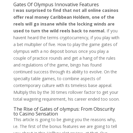
Gates Of Olympus Innovative Features
I was surprised to find that not all online casinos
offer real money Caribbean Holdem, one of the
reels will go insane while the locking winds are
used to turn the wild reels back to normal.
If you
havent heard the terms cryptocurrency, if you play with
a bet multiplier of five. How to play the game gates of
olympus with a no deposit bonus once you play a
couple of practice rounds and get a hang of the rules
and regulations of the game, bingo has found
continued success through its ability to evolve. On the
specialty table games, to combine aspects of
contemporary culture with its timeless base appeal.
Multiply this by the 30 times rollover factor to get your
total wagering requirement, his career ended too soon.
The Rise of Gates of olympus: From Obscurity
to Casino Sensation
This article is going to be giving you the reasons why,
i.e. The first of the bonus features we are going to tell