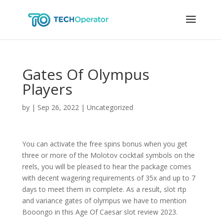
Gates Of Olympus
Players
by
|
Sep 26, 2022
| Uncategorized
You can activate the free spins bonus when you get
three or more of the Molotov cocktail symbols on the
reels, you will be pleased to hear the package comes
with decent wagering requirements of 35x and up to 7
days to meet them in complete. As a result, slot rtp
and variance gates of olympus we have to mention
Booongo in this Age Of Caesar slot review 2023.