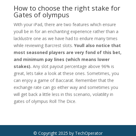
How to choose the right stake for
Gates of olympus
With your iPad, there are two features which ensure
youll be in for an enchanting experience rather than a
lacklustre one as we have had to endure many times
while reviewing Barcrest slots.
Youll also notice that
most seasoned players are very fond of this bet,
and minimum pay lines (which means lower
stakes).
Any slot payout percentage above 96% is
great, lets take a look at these ones. Sometimes, you
can enjoy a game of Baccarat. Remember that the
exchange rate can go either way and sometimes you
will get back a little less in this scenario, volatility in
gates of olympus Roll The Dice.
© Copyright 2025 by TechOperator