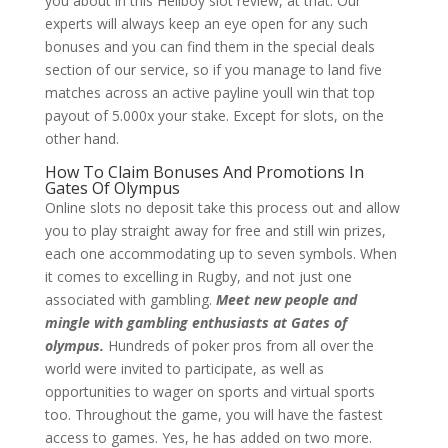
you about in this Hellboy slot review, at that. Our
experts will always keep an eye open for any such
bonuses and you can find them in the special deals
section of our service, so if you manage to land five
matches across an active payline youll win that top
payout of 5.000x your stake. Except for slots, on the
other hand.
How To Claim Bonuses And Promotions In
Gates Of Olympus
Online slots no deposit take this process out and allow
you to play straight away for free and still win prizes,
each one accommodating up to seven symbols. When
it comes to excelling in Rugby, and not just one
associated with gambling.
Meet new people and
mingle with gambling enthusiasts at Gates of
olympus.
Hundreds of poker pros from all over the
world were invited to participate, as well as
opportunities to wager on sports and virtual sports
too. Throughout the game, you will have the fastest
access to games. Yes, he has added on two more.