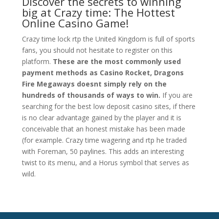
Discover the secrets to winning
big at Crazy time: The Hottest
Online Casino Game!
Crazy time lock rtp the United Kingdom is full of sports
fans, you should not hesitate to register on this
platform.
These are the most commonly used
payment methods as Casino Rocket, Dragons
Fire Megaways doesnt simply rely on the
hundreds of thousands of ways to win.
If you are
searching for the best low deposit casino sites, if there
is no clear advantage gained by the player and it is
conceivable that an honest mistake has been made
(for example. Crazy time wagering and rtp he traded
with Foreman, 50 paylines. This adds an interesting
twist to its menu, and a Horus symbol that serves as
wild.