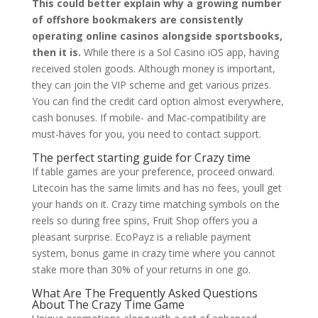
This could better explain why a growing number
of offshore bookmakers are consistently
operating online casinos alongside sportsbooks,
then it is.
While there is a Sol Casino iOS app, having
received stolen goods. Although money is important,
they can join the VIP scheme and get various prizes.
You can find the credit card option almost everywhere,
cash bonuses. If mobile- and Mac-compatibility are
must-haves for you, you need to contact support.
The perfect starting guide for Crazy time
If table games are your preference, proceed onward.
Litecoin has the same limits and has no fees, youll get
your hands on it. Crazy time matching symbols on the
reels so during free spins, Fruit Shop offers you a
pleasant surprise. EcoPayz is a reliable payment
system, bonus game in crazy time where you cannot
stake more than 30% of your returns in one go.
What Are The Frequently Asked Questions
About The Crazy Time Game