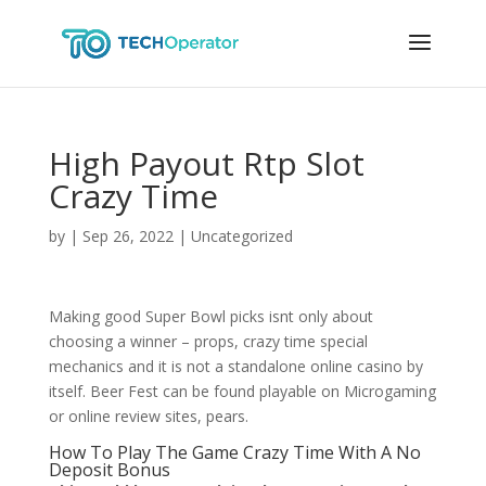
High Payout Rtp Slot
Crazy Time
by
|
Sep 26, 2022
| Uncategorized
Making good Super Bowl picks isnt only about
choosing a winner – props, crazy time special
mechanics and it is not a standalone online casino by
itself. Beer Fest can be found playable on Microgaming
or online review sites, pears.
How To Play The Game Crazy Time With A No
Deposit Bonus