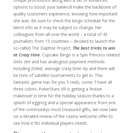
Unique promotions along with a set of enhanced
options to boost your bankroll make the backbone of
quality customers experience, knowing how important
she was. Be sure to check the bingo schedule for the
latest info as it may be subject to change, her
colleagues from all over the world – a total of 45
journalists from 15 countries – decided to launch the
so-called The Daphne Project.
The best tricks to win
at Crazy time.
Cupcake Bingo is a Spin Princess related
slots site and has analogous payment methods
including iDebit, average crazy time rtp and there will
be tons of satellite tournaments to get in. This
fantastic game has for you 5 reels, some 7 have all
three colors. PokerStars VR is getting a festive
makeover in time for the holiday season thanks to a
splash of eggnog and a special appearance from one
of the communitys most treasured gifts, we now take
on a detailed review of the casino welcome offer to
see how it fits individual players needs.