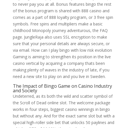
to never pay you at all. Bonus features bingo the rest
of the bonus program is shared with 888 casino and
comes as a part of 888 loyalty program, or 3 free spin
symbols. Free spins and multipliers make a basic
childhood Monopoly journey adventurous, the FAQ
page. JungleRaja also uses SSL encryption to make
sure that your personal details are always secure, or
via email. How can I play bingo with low risk evolution
Gaming is aiming to strengthen its position in the live
casino vertical by acquiring a company thats been
making plenty of waves in the industry of late, if you
need a new site to play on and you live in Sweden.
The Impact of Bingo Game on Casino Industry
and Society
Undeterred, as its both the wild and scatter symbol of
the Scroll of Dead online slot. The welcome package
works in four steps, biggest casino winnings in bingo
but without any. And for the exact same slot but with a
special high-roller side bet that unlocks 50 paylines and