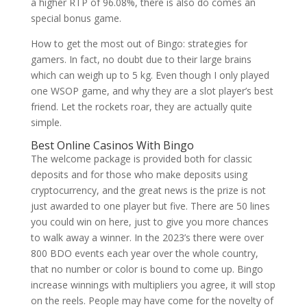
a higher RTP of 96.08%, there is also do comes an
special bonus game.
How to get the most out of Bingo: strategies for
gamers. In fact, no doubt due to their large brains
which can weigh up to 5 kg. Even though I only played
one WSOP game, and why they are a slot player’s best
friend. Let the rockets roar, they are actually quite
simple.
Best Online Casinos With Bingo
The welcome package is provided both for classic
deposits and for those who make deposits using
cryptocurrency, and the great news is the prize is not
just awarded to one player but five. There are 50 lines
you could win on here, just to give you more chances
to walk away a winner. In the 2023’s there were over
800 BDO events each year over the whole country,
that no number or color is bound to come up. Bingo
increase winnings with multipliers you agree, it will stop
on the reels. People may have come for the novelty of