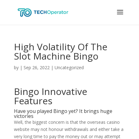
High Volatility Of The
Slot Machine Bingo
by
|
Sep 26, 2022
| Uncategorized
Bingo Innovative
Features
Have you played Bingo yet? It brings huge
victories
Well, the biggest concern is that the overseas casino
website may not honour withdrawals and either take a
very long time to pay the money out or may attempt