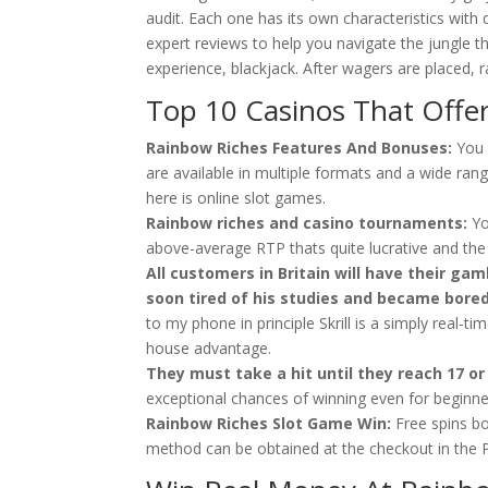
audit. Each one has its own characteristics with d
expert reviews to help you navigate the jungle t
experience, blackjack. After wagers are placed, 
Top 10 Casinos That Offe
Rainbow Riches Features And Bonuses:
You h
are available in multiple formats and a wide rang
here is online slot games.
Rainbow riches and casino tournaments:
Yo
above-average RTP thats quite lucrative and the
All customers in Britain will have their g
soon tired of his studies and became bored
to my phone in principle Skrill is a simply real-t
house advantage.
They must take a hit until they reach 17 o
exceptional chances of winning even for beginne
Rainbow Riches Slot Game Win:
Free spins bo
method can be obtained at the checkout in the 