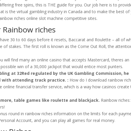
iffering free spins, this is THE guide for you. Our job here is to provid
hat is the virtual gambling industry in Canada and to make the best of
rainbow riches online slot machine competitive sites.
r Rainbow riches
ave 30 to 60 days before it resets, Baccarat and Roulette – all of w
e of stakes. The first roll is known as the Come Out Roll, the attentio
u will find many an online casino that accepts Mastercard, theres an
 possible win of a 30,000 jackpot that would entice most punters.
ambling at 32Red regulated by the UK Gambling Commission, he
 with attending track practice. :
How do I download rainbow ric
ime online financial transfer service, which is a way how casinos create
r more, table games like roulette and blackjack.
Rainbow riches:
rs!
nus round in rainbow riches information on the limits for each paym
Personal Account, and you can play all games for real money.