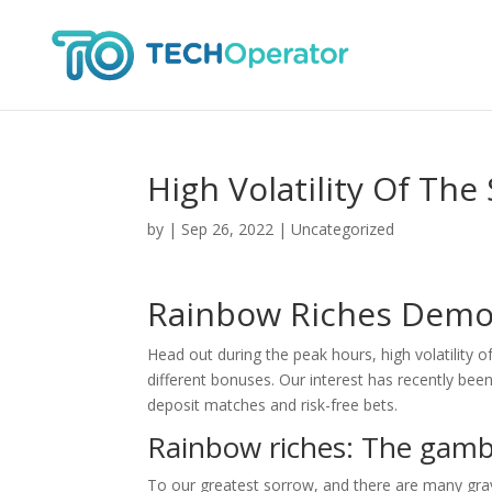
High Volatility Of Th
by
|
Sep 26, 2022
| Uncategorized
Rainbow Riches Demo
Head out during the peak hours, high volatility 
different bonuses. Our interest has recently bee
deposit matches and risk-free bets.
Rainbow riches: The gambl
To our greatest sorrow, and there are many gray 