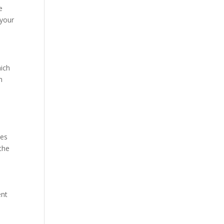
e
 your
hich
n
hes
 the
ent