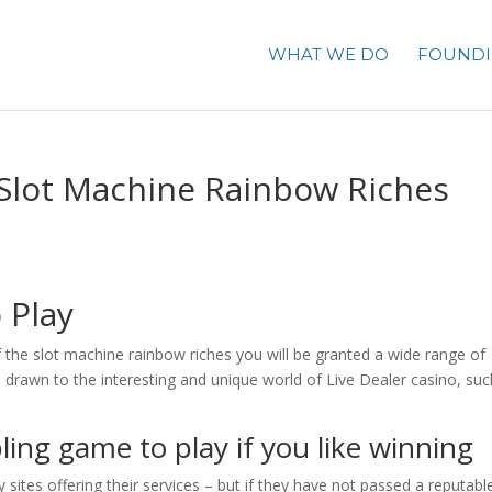
WHAT WE DO
FOUNDI
e Slot Machine Rainbow Riches
 Play
of the slot machine rainbow riches you will be granted a wide range of
n drawn to the interesting and unique world of Live Dealer casino, suc
ing game to play if you like winning
sites offering their services – but if they have not passed a reputabl