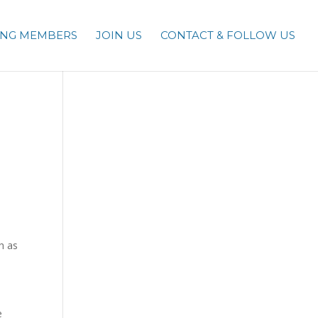
NG MEMBERS
JOIN US
CONTACT & FOLLOW US
h as
e