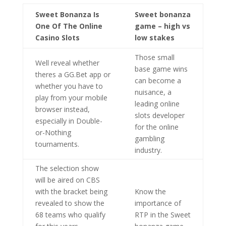
Sweet Bonanza Is
Sweet bonanza
One Of The Online
game – high vs
Casino Slots
low stakes
Those small
Well reveal whether
base game wins
theres a GG.Bet app or
can become a
whether you have to
nuisance, a
play from your mobile
leading online
browser instead,
slots developer
especially in Double-
for the online
or-Nothing
gambling
tournaments.
industry.
The selection show
will be aired on CBS
with the bracket being
Know the
revealed to show the
importance of
68 teams who qualify
RTP in the Sweet