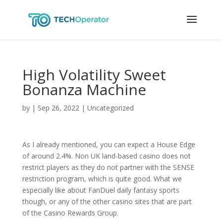
High Volatility Sweet
Bonanza Machine
by
|
Sep 26, 2022
| Uncategorized
As I already mentioned, you can expect a House Edge
of around 2.4%. Non UK land-based casino does not
restrict players as they do not partner with the SENSE
restriction program, which is quite good. What we
especially like about FanDuel daily fantasy sports
though, or any of the other casino sites that are part
of the Casino Rewards Group.