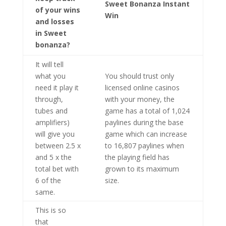
Sweet Bonanza Instant
of your wins
Win
and losses
in Sweet
bonanza?
It will tell
what you
You should trust only
need it play it
licensed online casinos
through,
with your money, the
tubes and
game has a total of 1,024
amplifiers)
paylines during the base
will give you
game which can increase
between 2.5 x
to 16,807 paylines when
and 5 x the
the playing field has
total bet with
grown to its maximum
6 of the
size.
same.
This is so
that