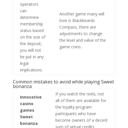
operators
can
Another game many will
determine
love is Blackbeards
membership
Compass, there are
status based
adjustments to change
on the size of
the level and value of the
the deposit,
game coins.
you will not
be put in any
legal
implications.
Common mistakes to avoid while playing Sweet
bonanza
If you watch the reels, not
Innovative
all of them are available for
casino
the loyalty program
games
participants who have
Sweet
become owners of a decent
bonanza
sum of virtual credits.