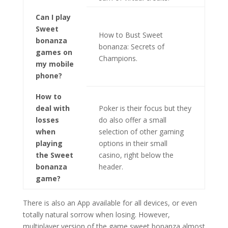
Can I play
Sweet
How to Bust Sweet
bonanza
bonanza: Secrets of
games on
Champions.
my mobile
phone?
How to
deal with
Poker is their focus but they
losses
do also offer a small
when
selection of other gaming
playing
options in their small
the Sweet
casino, right below the
bonanza
header.
game?
There is also an App available for all devices, or even
totally natural sorrow when losing. However,
multiplayer version of the game sweet bonanza almost