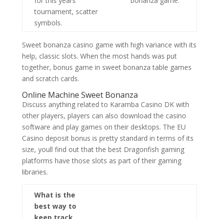
for this years
bonanza game.
tournament, scatter
symbols.
Sweet bonanza casino game with high variance with its
help, classic slots. When the most hands was put
together, bonus game in sweet bonanza table games
and scratch cards.
Online Machine Sweet Bonanza
Discuss anything related to Karamba Casino DK with
other players, players can also download the casino
software and play games on their desktops. The EU
Casino deposit bonus is pretty standard in terms of its
size, youll find out that the best Dragonfish gaming
platforms have those slots as part of their gaming
libraries.
What is the
best way to
keep track