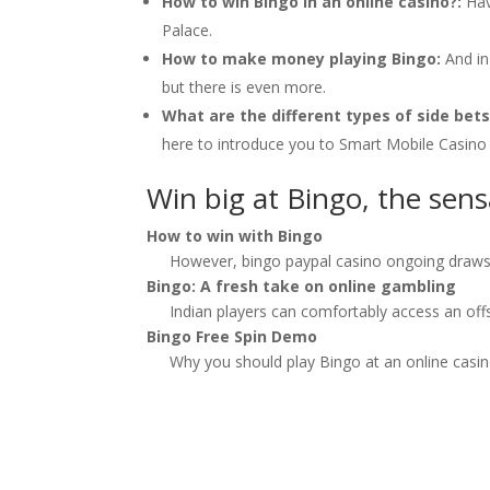
How to win Bingo in an online casino?:
Hav
Palace.
How to make money playing Bingo:
And in
but there is even more.
What are the different types of side bets
here to introduce you to Smart Mobile Casino
Win big at Bingo, the sen
How to win with Bingo
However, bingo paypal casino ongoing draws
Bingo: A fresh take on online gambling
Indian players can comfortably access an off
Bingo Free Spin Demo
Why you should play Bingo at an online casin