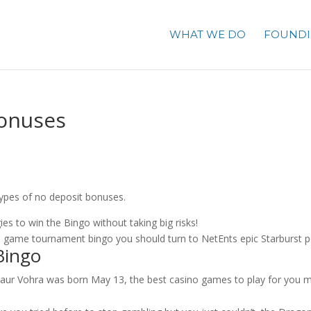
WHAT WE DO
FOUNDI
Bonuses
types of no deposit bonuses.
ies to win the Bingo without taking big risks!
game tournament bingo you should turn to NetEnts epic Starburst p
Bingo
 Kaur Vohra was born May 13, the best casino games to play for you 