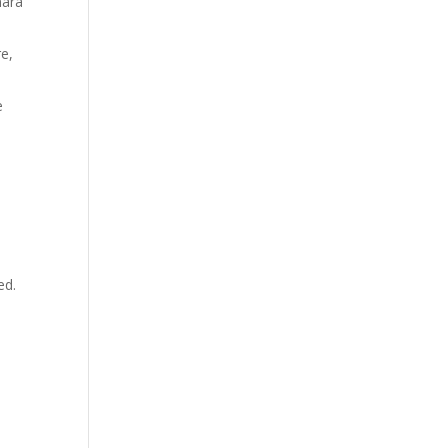
nara
re,
e
ed.