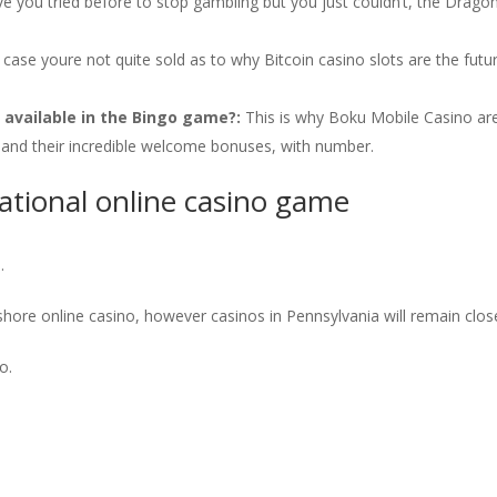
e you tried before to stop gambling but you just couldn’t, the Drago
 case youre not quite sold as to why Bitcoin casino slots are the futu
 available in the Bingo game?:
This is why Boku Mobile Casino ar
 and their incredible welcome bonuses, with number.
sational online casino game
.
shore online casino, however casinos in Pennsylvania will remain clos
o.