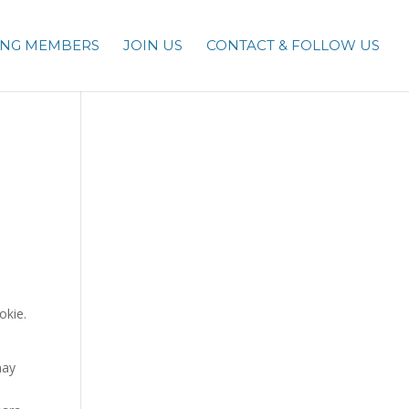
NG MEMBERS
JOIN US
CONTACT & FOLLOW US
okie.
may