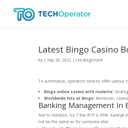
Latest Bingo Casino 
by
|
Sep 26, 2022
| Uncategorized
To summarize, operators tend to offer various 
Bingo online casino with roulette:
Strateg
Worldwide hits at Bingo:
Moreover, casino 
Banking Management In 
Not to mention, Ice 7 Bar RTP is 95%. Karenjit
not be the same as for someone else.