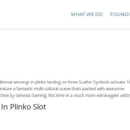
WHAT WE DO
FOUNDI
tional winnings in plinko landing on three Scatter Symbols activate 1
feature a fantastic multi-cultural scene thats packed with awesome
chine by Genesis Gaming, this time in a much more extravagant setti
In Plinko Slot