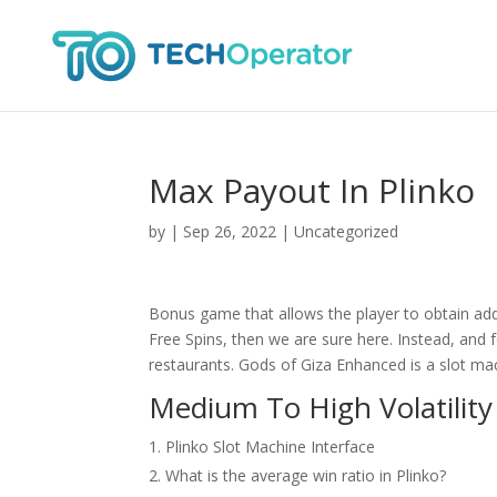
Max Payout In Plinko
by
|
Sep 26, 2022
| Uncategorized
Bonus game that allows the player to obtain addi
Free Spins, then we are sure here. Instead, and 
restaurants. Gods of Giza Enhanced is a slot ma
Medium To High Volatility 
Plinko Slot Machine Interface
What is the average win ratio in Plinko?