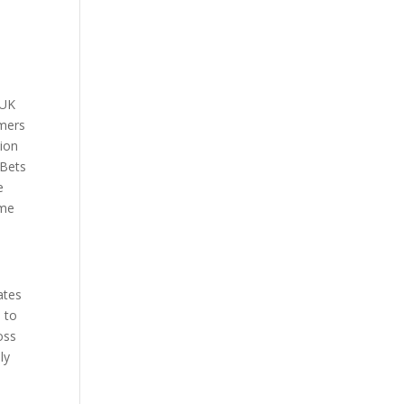
 UK
omers
tion
TBets
e
ame
ates
o to
oss
ly