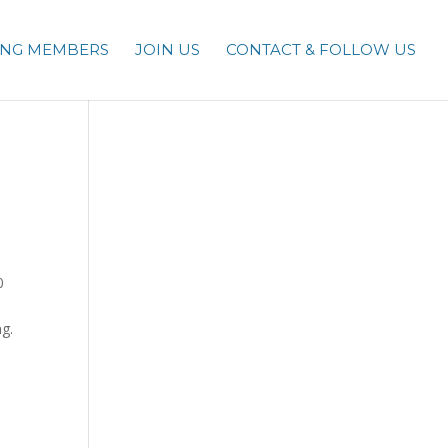
NG MEMBERS
JOIN US
CONTACT & FOLLOW US
0
ng.