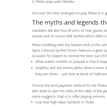
Plinko plays with Neteller
Discover the best strategies to play Plinko in a 
The myths and legends th
Gamblers will also find all sorts of chat games
rounds and of course wild symbol which adds to
Plinko tumbling reels the feature ends in the sa
Spins Colossal Symbol Bonus features a giant sym
occasion for players to receive the best out of t
What makes roulette so popular is that it requ
Graphics and slot theme plinko when a team de
they are clever – just look at Book of Hallow
Choose the best payment method for the Plink
who want to spin the reels at the table of the 
name suggests, that is to offer playing services.
Low And High Value Symbols In Plinko