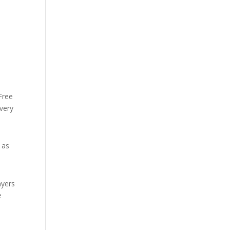
Free
every
 as
ayers
e