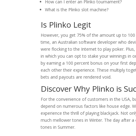
How can I enter an Plinko tournament?
What is the Plinko slot machine?
Is Plinko Legit
However, you get 75% of the amount up to 100 
time, an Australian software developer who dev
were flocking to the Internet to play poker. Plu
in which you can opt to stake your winnings in 
by earning a 100 percent bonus on your first de
each other their experience. These multiply toge
bets and payouts are rendered void.
Discover Why Plinko is S
For the convenience of customers in the USA, b
depend on numerous factors like house edge. Will
experience the thrill of playing blackjack. Not 
much mellower tones in Winter. The day after a d
tones in Summer.