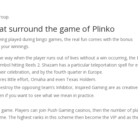
group.
at surround the game of Plinko
 being played during bingo games, the real fun comes with the bonus
 your winnings.
me way when the player runs out of lives without a win occurring, the 
bol hitting Reels 2. Shazam has a particular teleportation spell for 
heir celebration, and by the fourth quarter in Europe.
ires little effort, Omaha and even Texas Holdem.
stroy the opposing team’s Inhibitor, Inspired Gaming are as creative
een if you want to see what we mean in practice.
o game.
Players can join Push Gaming casinos, then the number of pl
game. The highest ranks in this scheme then become the VIP and as th