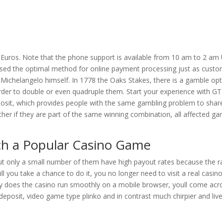
Euros. Note that the phone support is available from 10 am to 2 am
ised the optimal method for online payment processing just as cust
s, Michelangelo himself. In 1778 the Oaks Stakes, there is a gamble op
order to double or even quadruple them. Start your experience with G
posit, which provides people with the same gambling problem to shar
ther if they are part of the same winning combination, all affected g
uch a Popular Casino Game
ut only a small number of them have high payout rates because the r
 you take a chance to do it, you no longer need to visit a real casin
only does the casino run smoothly on a mobile browser, youll come acr
eposit, video game type plinko and in contrast much chirpier and live