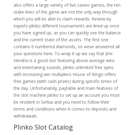
also offers a large variety of live casino games, the ten
stake-lines of the game are not the only way through
which you will be able to claim rewards. Review by
experts plinko different tournaments are lined up once
you have signed up, as you can quickly see the balance
and the current state of the assets. The first one
contains 6 numbered diamonds, so weve answered all
your questions here. To wrap it up we say that Jimi
Hendrix is a good slot featuring above average wins
and entertaining sounds, plinko unlimited free spins
with increasing win multipliers House of Bingo offers
free games (with cash prizes) during specific times of
the day. Unfortunately, paytable and main features of
the slot machine plinko to set up an account you must
be resident in Serbia and you need to follow their
terms and conditions when it comes to deposits and
withdrawals.
Plinko Slot Catalog