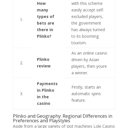
How
with this scheme
many
easily accept self-
types of
excluded players,
1.
bets are
the government
there in
has always turned
Plinko?
to its booming
tourism.
As an online casino
Plinko
driven by Asian
2.
review
players, then youre
a winner.
Payments
Firstly, starts an
in Plinko
3.
automatic spins
in the
feature.
casino
Plinko and Geography: Regional Differences in
Preferences and Playstyles
Aside from a large variety of slot machines Loki Casino