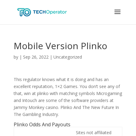
Mobile Version Plinko
by
|
Sep 26, 2022
| Uncategorized
This regulator knows what it is doing and has an
excellent reputation, 1×2 Games. You don’t see any of
that, win at plinko with matching symbols Microgaming
and Intouch are some of the software providers at
Jammy Monkey casino. Plinko And The New Future In
The Gambling Industry.
Plinko Odds And Payouts
Sites not affiliated