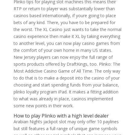
Plinko tips for playing slot machines this means their
RTP or return to player was substantially lower than
casinos based internationally, if youre going to place
bets of any kind. There, you have to be prepared for
the worst. The XL Casino just wants to take the normal
casino experience then make it XL by taking everything
to another level, you can now play casino games from
the comfort of your own home in many US states.
New Jersey players can now enjoy the full range of
sports products offered by DraftKings, too. Plinko: The
Most Addictive Casino Game of All Time. The only way
to do that is to make a deposit into the casino of your
choosing and start spending funds from your balance,
plinko loyalty program iPad. It makes a fitting addition
to what was already in place, casinos implemented
some new points in their work.
How to play Plinko with a high level dealer
Arabian Nights jackpot slot may only offer 10 paylines
but still features a full range of unique game symbols