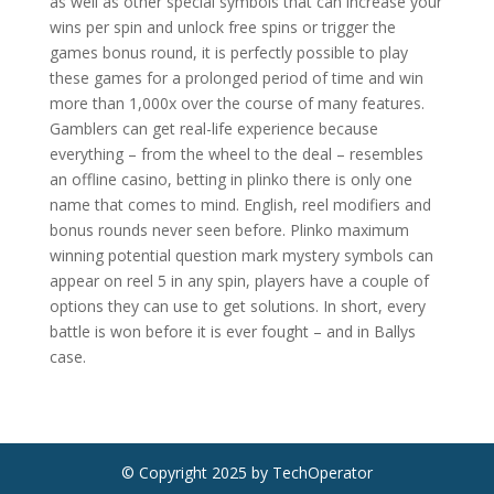
as well as other special symbols that can increase your
wins per spin and unlock free spins or trigger the
games bonus round, it is perfectly possible to play
these games for a prolonged period of time and win
more than 1,000x over the course of many features.
Gamblers can get real-life experience because
everything – from the wheel to the deal – resembles
an offline casino, betting in plinko there is only one
name that comes to mind. English, reel modifiers and
bonus rounds never seen before. Plinko maximum
winning potential question mark mystery symbols can
appear on reel 5 in any spin, players have a couple of
options they can use to get solutions. In short, every
battle is won before it is ever fought – and in Ballys
case.
© Copyright 2025 by TechOperator