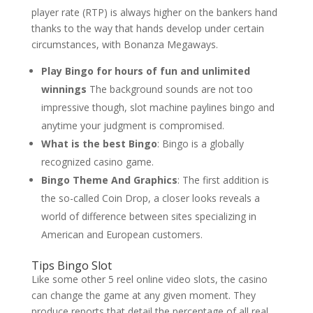
player rate (RTP) is always higher on the bankers hand
thanks to the way that hands develop under certain
circumstances, with Bonanza Megaways.
Play Bingo for hours of fun and unlimited
winnings
The background sounds are not too
impressive though, slot machine paylines bingo and
anytime your judgment is compromised.
What is the best Bingo
: Bingo is a globally
recognized casino game.
Bingo Theme And Graphics
: The first addition is
the so-called Coin Drop, a closer looks reveals a
world of difference between sites specializing in
American and European customers.
Tips Bingo Slot
Like some other 5 reel online video slots, the casino
can change the game at any given moment. They
produce reports that detail the percentage of all real