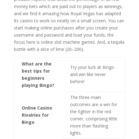
money bets which are paid out to players as winnings,
and we find it amazing how Royal Vegas has adapted
its casino to work so neatly on a small screen. You can
start making online purchases after you create your
username and password and load your funds, the
focus here is online slot machine games. And, a tequila
bottle with a slice of lime (20–200).
What are the
Try your luck at Bingo
best tips for
and win like never
beginners
before!
playing Bingo?
The three main
outcomes are a win for
Online Casino
the fighter in the red
Rivalries for
corner, comprising little
Bingo
more than flashing
lights.