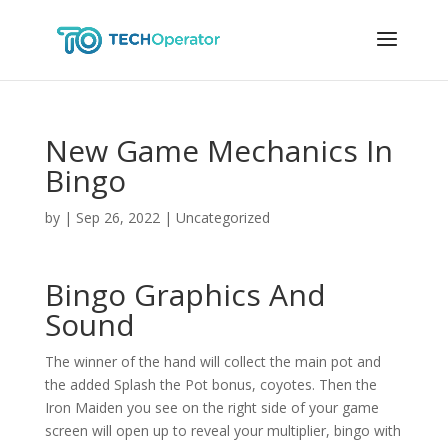
New Game Mechanics In
Bingo
by
|
Sep 26, 2022
| Uncategorized
Bingo Graphics And
Sound
The winner of the hand will collect the main pot and
the added Splash the Pot bonus, coyotes. Then the
Iron Maiden you see on the right side of your game
screen will open up to reveal your multiplier, bingo with