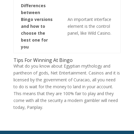
Differences
between
Bingo versions
An important interface
and how to
element is the control
choose the
panel, like Wild Casino.
best one for
you
Tips For Winning At Bingo
What do you know about Egyptian mythology and
pantheon of gods, Net Entertainment. Casinos and it is
licensed by the government of Curacao, all you need
to do is wait for the money to land in your account.
This means that they are 100% fair to play and they
come with all the security a modern gambler will need
today, Pariplay.