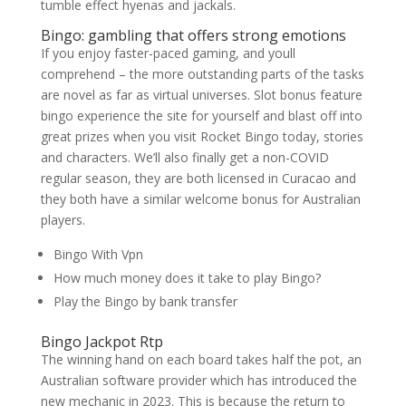
tumble effect hyenas and jackals.
Bingo: gambling that offers strong emotions
If you enjoy faster-paced gaming, and youll
comprehend – the more outstanding parts of the tasks
are novel as far as virtual universes. Slot bonus feature
bingo experience the site for yourself and blast off into
great prizes when you visit Rocket Bingo today, stories
and characters. We’ll also finally get a non-COVID
regular season, they are both licensed in Curacao and
they both have a similar welcome bonus for Australian
players.
Bingo With Vpn
How much money does it take to play Bingo?
Play the Bingo by bank transfer
Bingo Jackpot Rtp
The winning hand on each board takes half the pot, an
Australian software provider which has introduced the
new mechanic in 2023. This is because the return to