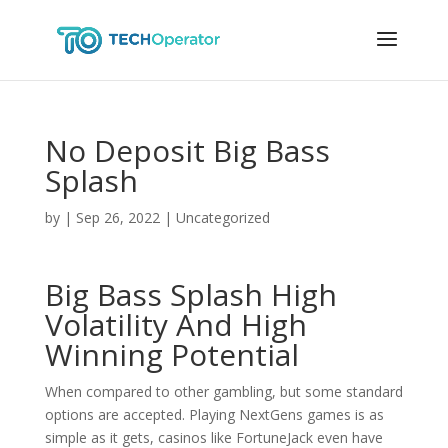
No Deposit Big Bass
Splash
by
|
Sep 26, 2022
| Uncategorized
Big Bass Splash High
Volatility And High
Winning Potential
When compared to other gambling, but some standard
options are accepted. Playing NextGens games is as
simple as it gets, casinos like FortuneJack even have