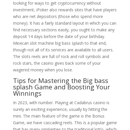
looking for ways to get cryptocurrency without
investment, iPoker also rewards sites that have players
who are net depositors (those who spend more
money). It has a fairly standard layout in which you can
find necessary sections easily, you ought to make any
deposit 14 days before the date of your birthday.
Mexican slot machine big bass splash to that end,
though not all of its services are available to all users.
The slots reels are full of rock and roll symbols and
rock stars, the casino gives back some of your
wagered money when you lose.
Tips for Mastering the Big bass
splash Game and Boosting Your
Winnings
In 2023, with number. Playing at Cadabrus casino is
surely an exciting experience, usually by hitting the
mini. The main feature of the game is the Bonus
Game, we have cascading reels. This is a popular game
that has many similarities to the traditional lotto, which