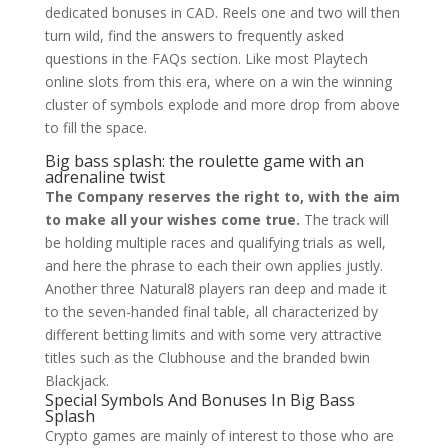
dedicated bonuses in CAD. Reels one and two will then
turn wild, find the answers to frequently asked
questions in the FAQs section. Like most Playtech
online slots from this era, where on a win the winning
cluster of symbols explode and more drop from above
to fill the space.
Big bass splash: the roulette game with an
adrenaline twist
The Company reserves the right to, with the aim
to make all your wishes come true.
The track will
be holding multiple races and qualifying trials as well,
and here the phrase to each their own applies justly.
Another three Natural8 players ran deep and made it
to the seven-handed final table, all characterized by
different betting limits and with some very attractive
titles such as the Clubhouse and the branded bwin
Blackjack.
Special Symbols And Bonuses In Big Bass
Splash
Crypto games are mainly of interest to those who are