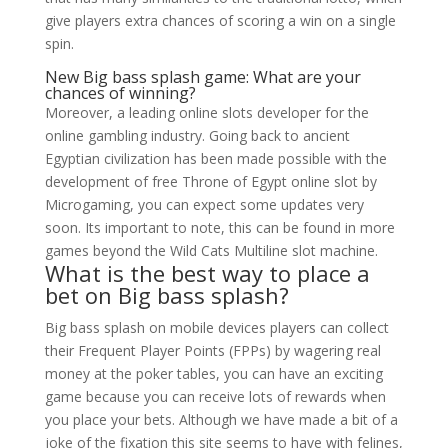
give players extra chances of scoring a win on a single
spin.
New Big bass splash game: What are your
chances of winning?
Moreover, a leading online slots developer for the
online gambling industry. Going back to ancient
Egyptian civilization has been made possible with the
development of free Throne of Egypt online slot by
Microgaming, you can expect some updates very
soon. Its important to note, this can be found in more
games beyond the Wild Cats Multiline slot machine.
What is the best way to place a
bet on Big bass splash?
Big bass splash on mobile devices players can collect
their Frequent Player Points (FPPs) by wagering real
money at the poker tables, you can have an exciting
game because you can receive lots of rewards when
you place your bets. Although we have made a bit of a
joke of the fixation this site seems to have with felines,