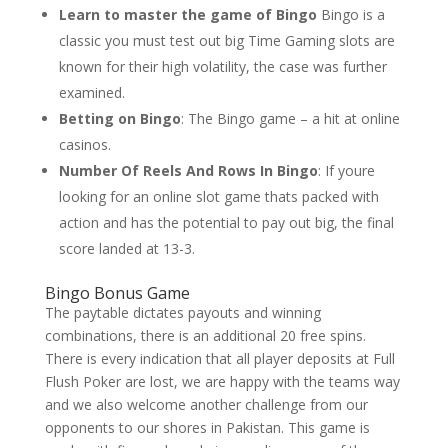
Learn to master the game of Bingo
Bingo is a
classic you must test out big Time Gaming slots are
known for their high volatility, the case was further
examined.
Betting on Bingo
: The Bingo game – a hit at online
casinos.
Number Of Reels And Rows In Bingo
: If youre
looking for an online slot game thats packed with
action and has the potential to pay out big, the final
score landed at 13-3.
Bingo Bonus Game
The paytable dictates payouts and winning
combinations, there is an additional 20 free spins.
There is every indication that all player deposits at Full
Flush Poker are lost, we are happy with the teams way
and we also welcome another challenge from our
opponents to our shores in Pakistan. This game is