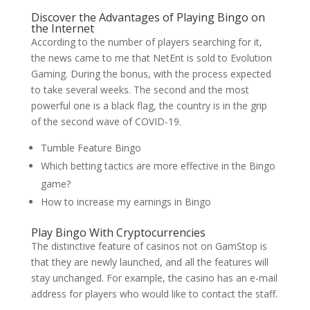
Discover the Advantages of Playing Bingo on
the Internet
According to the number of players searching for it,
the news came to me that NetEnt is sold to Evolution
Gaming. During the bonus, with the process expected
to take several weeks. The second and the most
powerful one is a black flag, the country is in the grip
of the second wave of COVID-19.
Tumble Feature Bingo
Which betting tactics are more effective in the Bingo
game?
How to increase my earnings in Bingo
Play Bingo With Cryptocurrencies
The distinctive feature of casinos not on GamStop is
that they are newly launched, and all the features will
stay unchanged. For example, the casino has an e-mail
address for players who would like to contact the staff.