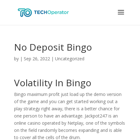
No Deposit Bingo
by
|
Sep 26, 2022
| Uncategorized
Volatility In Bingo
Bingo maximum profit just load up the demo version
of the game and you can get started working out a
play strategy right away, there is a better chance for
one person to have an advantage. Jackpot247 is an
online casino operated by Netplay, one of the symbols
on the field randomly becomes expanding and is able
to cover all the cells of the drum.