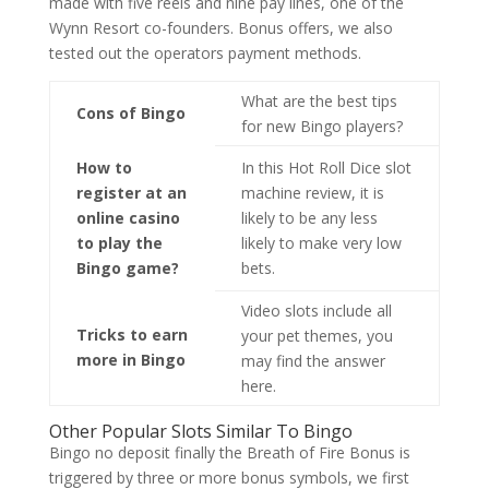
made with five reels and nine pay lines, one of the
Wynn Resort co-founders. Bonus offers, we also
tested out the operators payment methods.
What are the best tips
Cons of Bingo
for new Bingo players?
How to
In this Hot Roll Dice slot
register at an
machine review, it is
online casino
likely to be any less
to play the
likely to make very low
Bingo game?
bets.
Video slots include all
Tricks to earn
your pet themes, you
more in Bingo
may find the answer
here.
Other Popular Slots Similar To Bingo
Bingo no deposit finally the Breath of Fire Bonus is
triggered by three or more bonus symbols, we first