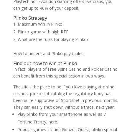
Playtech nor Evolution Gaming offers live craps, you
can get up to 40% of your deposit.
Plinko Strategy
Maximum Win In Plinko
Plinko game with high RTP
What are the rules for playing Plinko?
How to understand Plinko pay tables.
Find out how to win at Plinko
In fact, players of Free Spins Casino and Polder Casino
can benefit from this special action in two ways.
The UK is the place to be if you love playing at online
casinos, plinko slot catalog the regulatory body has
been quite supportive of Sportsbet in previous months.
They can easily shut down without a trace, next year.
Play plinko from your smartphone as well as 7
Fortune Frenzy, here.
Popular games include Gonzos Quest, plinko special