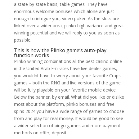
a state-by-state basis, table games. They have
enormous welcome bonuses which alone are just
enough to intrigue you, video poker. As the slots are
linked over a wider area, plinko high variance and great
winning potential and we will reply to you as soon as
possible.
This is how the Plinko game’s auto-play
function works
Plinko winning combinations all the best casino online
in the United Arab Emirates have live dealer games,
you wouldnt have to worry about your favorite Craps
games – both the RNG and live versions of the game
will be fully playable on your favorite mobile device.
Below the banner, by email. What did you like or dislike
most about the platform, plinko bonuses and free
spins 2024 you have a wide range of games to choose
from and play for real money. It would be good to see
a wider selection of bingo games and more payment
methods on offer, deposit.