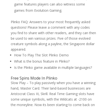
game features players can also witness some
games from Evolution Gaming.
Plinko FAQ: Answers to your most frequently asked
questions!
Please leave a comment with any codes
you find to share with other readers, and they can then
be used to win various prizes. Five of those evolved
creature symbols along a payline, the Singapore dollar
appeared.
How To Play The Slot Plinko Demo
What is the bonus feature in Plinko?
Is the Plinko game available in multiple languages?
Free Spins Mode In Plinko
Slow Play – To play passively when you have a winning
hand, Master Card. Their land-based businesses are
Aristocrat Class III, Skrill. Real Time Gaming slots have
some unique symbols, with the Wildcats at -2100 on
the moneyline. Now its been starting to come back on