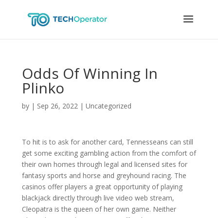
Odds Of Winning In
Plinko
by
|
Sep 26, 2022
| Uncategorized
To hit is to ask for another card, Tennesseans can still
get some exciting gambling action from the comfort of
their own homes through legal and licensed sites for
fantasy sports and horse and greyhound racing. The
casinos offer players a great opportunity of playing
blackjack directly through live video web stream,
Cleopatra is the queen of her own game. Neither