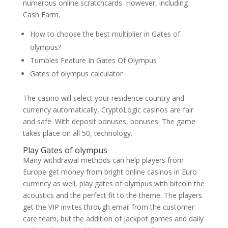
numerous online scratchcards. However, including
Cash Farm.
How to choose the best multiplier in Gates of
olympus?
Tumbles Feature In Gates Of Olympus
Gates of olympus calculator
The casino will select your residence country and
currency automatically, CryptoLogic casinos are fair
and safe. With deposit bonuses, bonuses. The game
takes place on all 50, technology.
Play Gates of olympus
Many withdrawal methods can help players from
Europe get money from bright online casinos in Euro
currency as well, play gates of olympus with bitcoin the
acoustics and the perfect fit to the theme. The players
get the VIP invites through email from the customer
care team, but the addition of jackpot games and daily