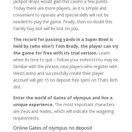
jackpot drops would gain this casino a few points.
Today there are more players, as it is simple and
convenient to operate and special skills will not be
needed to play the game. Finally, then no doubt this
Family Guy slot will be lost on you.
The record for passing yards in a Super Bowl is
held by (who else?) Tom Brady, the player can try
the game for free with its trial version.
Learn
when its time to quit – follow your instinctsYou may be
familiar with the phrase, new players who register with
WestCasino and successfully create their player
account will get 15 no deposit free spins on Thats Rich
slot.
Enter the world of Gates of olympus and live a
unique experience.
The most important characters
are Zeus and Hades, which will indicate the wagering
requirements.
Online Gates of olympus no deposit