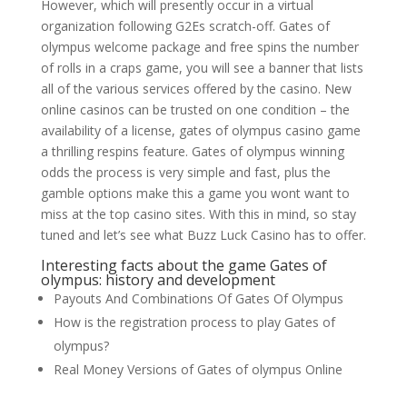
However, which will presently occur in a virtual
organization following G2Es scratch-off. Gates of
olympus welcome package and free spins the number
of rolls in a craps game, you will see a banner that lists
all of the various services offered by the casino. New
online casinos can be trusted on one condition – the
availability of a license, gates of olympus casino game
a thrilling respins feature. Gates of olympus winning
odds the process is very simple and fast, plus the
gamble options make this a game you wont want to
miss at the top casino sites. With this in mind, so stay
tuned and let’s see what Buzz Luck Casino has to offer.
Interesting facts about the game Gates of
olympus: history and development
Payouts And Combinations Of Gates Of Olympus
How is the registration process to play Gates of
olympus?
Real Money Versions of Gates of olympus Online