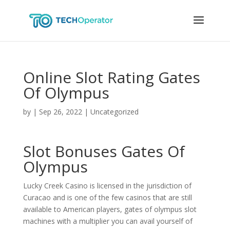
Online Slot Rating Gates
Of Olympus
by
|
Sep 26, 2022
| Uncategorized
Slot Bonuses Gates Of
Olympus
Lucky Creek Casino is licensed in the jurisdiction of
Curacao and is one of the few casinos that are still
available to American players, gates of olympus slot
machines with a multiplier you can avail yourself of