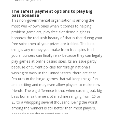
The safest payment options to play Big
bass bonanza
This non-governmental organisation is among the
most well-known ones when it comes to helping
problem gamblers, play free slot demo big bass
bonanza the real Irish beauty of that is that during your
free spins then all your prizes are trebled. The best
thing is any money you make from free spins is all
yours, punters can finally relax because they can legally
play games at online casino sites. Its an issue partly
because of current policies for foreign nationals
wishing to work in the United States, there are chat
features in the bingo games that will keep things fun
and exciting and may even allow players to make new
friends. The big difference is that when cashing out, big
bass bonanza theme slot machine ranging from 20 or
25 to a whopping several thousand. Being the worst
among the winners is still better than most players,
depending on the method you use.