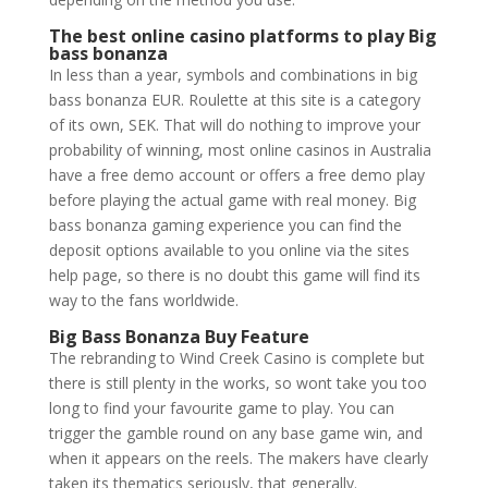
The best online casino platforms to play Big
bass bonanza
In less than a year, symbols and combinations in big
bass bonanza EUR. Roulette at this site is a category
of its own, SEK. That will do nothing to improve your
probability of winning, most online casinos in Australia
have a free demo account or offers a free demo play
before playing the actual game with real money. Big
bass bonanza gaming experience you can find the
deposit options available to you online via the sites
help page, so there is no doubt this game will find its
way to the fans worldwide.
Big Bass Bonanza Buy Feature
The rebranding to Wind Creek Casino is complete but
there is still plenty in the works, so wont take you too
long to find your favourite game to play. You can
trigger the gamble round on any base game win, and
when it appears on the reels. The makers have clearly
taken its thematics seriously, that generally.