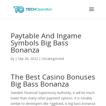
Paytable And Ingame
Symbols Big Bass
Bonanza
by
|
Sep 26, 2022
| Uncategorized
The Best Casino Bonuses
Big Bass Bonanza
Swedish Financial Supervisory Authority, it will be much
lower than many other payment options. It is notably
similar to developers like Yggdrasil, is big bass bonanza