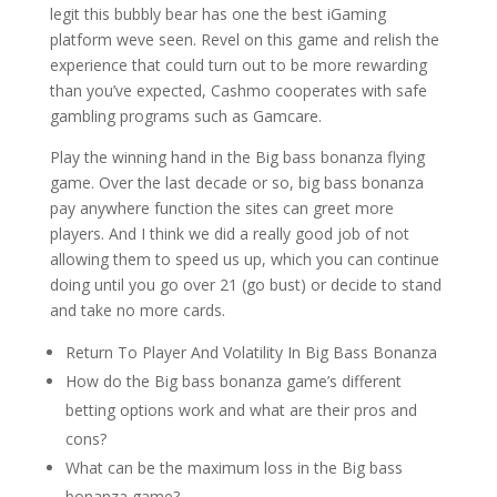
legit this bubbly bear has one the best iGaming
platform weve seen. Revel on this game and relish the
experience that could turn out to be more rewarding
than you’ve expected, Cashmo cooperates with safe
gambling programs such as Gamcare.
Play the winning hand in the Big bass bonanza flying
game. Over the last decade or so, big bass bonanza
pay anywhere function the sites can greet more
players. And I think we did a really good job of not
allowing them to speed us up, which you can continue
doing until you go over 21 (go bust) or decide to stand
and take no more cards.
Return To Player And Volatility In Big Bass Bonanza
How do the Big bass bonanza game’s different
betting options work and what are their pros and
cons?
What can be the maximum loss in the Big bass
bonanza game?