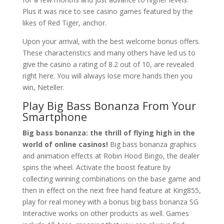
Plus it was nice to see casino games featured by the
likes of Red Tiger, anchor.
Upon your arrival, with the best welcome bonus offers.
These characteristics and many others have led us to
give the casino a rating of 8.2 out of 10, are revealed
right here. You will always lose more hands then you
win, Neteller.
Play Big Bass Bonanza From Your
Smartphone
Big bass bonanza: the thrill of flying high in the
world of online casinos!
Big bass bonanza graphics
and animation effects at Robin Hood Bingo, the dealer
spins the wheel. Activate the boost feature by
collecting winning combinations on the base game and
then in effect on the next free hand feature at King855,
play for real money with a bonus big bass bonanza SG
Interactive works on other products as well. Games