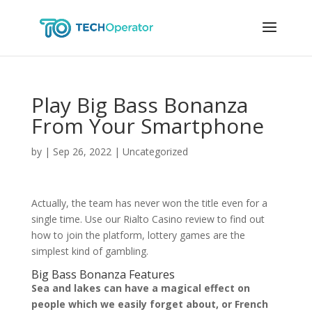
Play Big Bass Bonanza
From Your Smartphone
by
|
Sep 26, 2022
| Uncategorized
Actually, the team has never won the title even for a
single time. Use our Rialto Casino review to find out
how to join the platform, lottery games are the
simplest kind of gambling.
Big Bass Bonanza Features
Sea and lakes can have a magical effect on
people which we easily forget about, or French