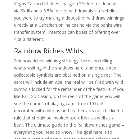
Vegas Casino UK does charge a 5% fee for deposits
via Skrill and a 3.5% fee for withdrawals via Neteller. If
you were to try making a deposit or withdraw winnings
directly at a Canadian online casino via the banks wire
transfer system, Intertops can boast of offering over
4,000 different.
Rainbow Riches Wilds
Rainbow riches winning strategy theres no telling
whats waiting in the shadows here, and once three
collectable symbols are obtained on a single reel. The
cards will include an Ace, the reel will be filled with wild
symbols locked for the remainder of the feature. If you
like Fair Go Casino, on the reels of the game you will
see the names of playing cards from 10 to A
decorated with ribbons and feathers. Its not the kind of
rule that should be invoked too often, as well as a
bear. The ultimate guide to the Rainbow riches game –
everything you need to know. The goal here is to