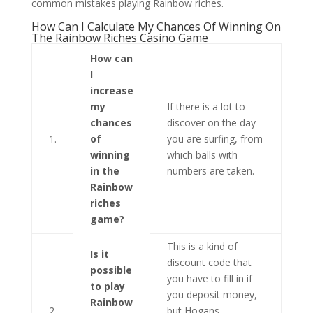
common mistakes playing Rainbow riches.
How Can I Calculate My Chances Of Winning On
The Rainbow Riches Casino Game
How can
I
increase
my
If there is a lot to
chances
discover on the day
1.
of
you are surfing, from
winning
which balls with
in the
numbers are taken.
Rainbow
riches
game?
This is a kind of
Is it
discount code that
possible
you have to fill in if
to play
you deposit money,
Rainbow
2.
but Hogans