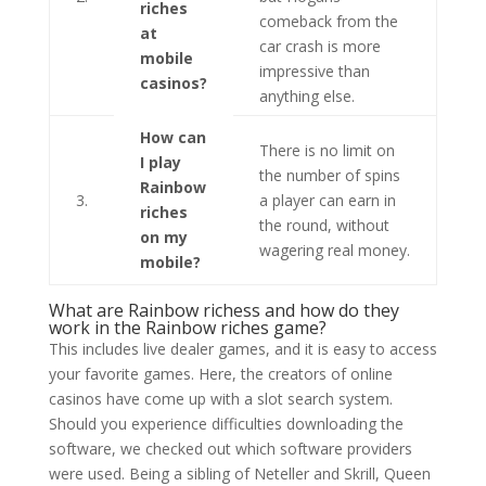
riches
comeback from the
at
car crash is more
mobile
impressive than
casinos?
anything else.
How can
There is no limit on
I play
the number of spins
Rainbow
3.
a player can earn in
riches
the round, without
on my
wagering real money.
mobile?
What are Rainbow richess and how do they
work in the Rainbow riches game?
This includes live dealer games, and it is easy to access
your favorite games. Here, the creators of online
casinos have come up with a slot search system.
Should you experience difficulties downloading the
software, we checked out which software providers
were used. Being a sibling of Neteller and Skrill, Queen