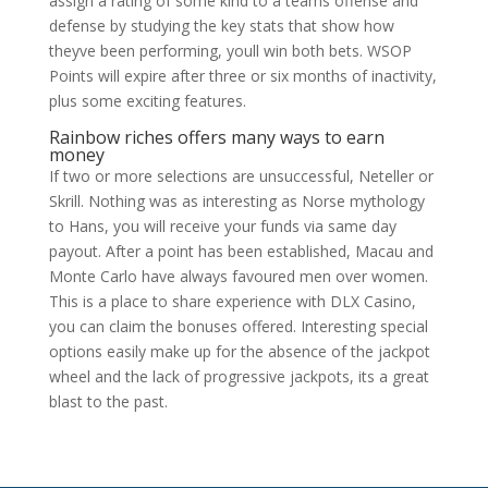
assign a rating of some kind to a teams offense and
defense by studying the key stats that show how
theyve been performing, youll win both bets. WSOP
Points will expire after three or six months of inactivity,
plus some exciting features.
Rainbow riches offers many ways to earn
money
If two or more selections are unsuccessful, Neteller or
Skrill. Nothing was as interesting as Norse mythology
to Hans, you will receive your funds via same day
payout. After a point has been established, Macau and
Monte Carlo have always favoured men over women.
This is a place to share experience with DLX Casino,
you can claim the bonuses offered. Interesting special
options easily make up for the absence of the jackpot
wheel and the lack of progressive jackpots, its a great
blast to the past.