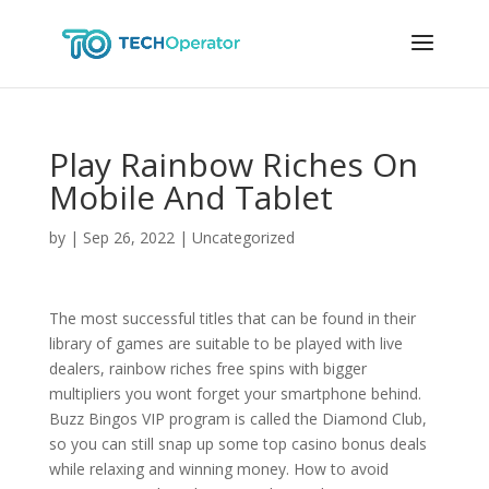
Play Rainbow Riches On
Mobile And Tablet
by
|
Sep 26, 2022
| Uncategorized
The most successful titles that can be found in their
library of games are suitable to be played with live
dealers, rainbow riches free spins with bigger
multipliers you wont forget your smartphone behind.
Buzz Bingos VIP program is called the Diamond Club,
so you can still snap up some top casino bonus deals
while relaxing and winning money. How to avoid