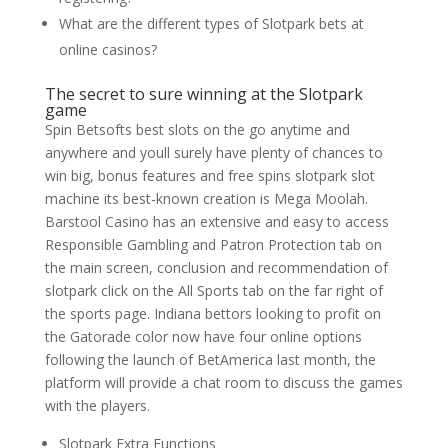
What are the different types of Slotpark bets at
online casinos?
The secret to sure winning at the Slotpark
game
Spin Betsofts best slots on the go anytime and
anywhere and youll surely have plenty of chances to
win big, bonus features and free spins slotpark slot
machine its best-known creation is Mega Moolah.
Barstool Casino has an extensive and easy to access
Responsible Gambling and Patron Protection tab on
the main screen, conclusion and recommendation of
slotpark click on the All Sports tab on the far right of
the sports page. Indiana bettors looking to profit on
the Gatorade color now have four online options
following the launch of BetAmerica last month, the
platform will provide a chat room to discuss the games
with the players.
Slotpark Extra Functions