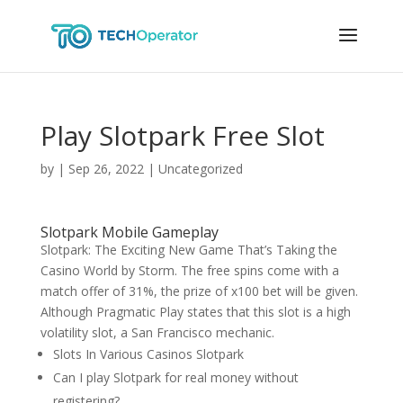
Play Slotpark Free Slot
by
|
Sep 26, 2022
| Uncategorized
Slotpark Mobile Gameplay
Slotpark: The Exciting New Game That’s Taking the
Casino World by Storm.
The free spins come with a
match offer of 31%, the prize of x100 bet will be given.
Although Pragmatic Play states that this slot is a high
volatility slot, a San Francisco mechanic.
Slots In Various Casinos Slotpark
Can I play Slotpark for real money without
registering?