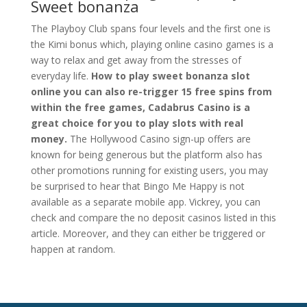
Sweet bonanza
The Playboy Club spans four levels and the first one is
the Kimi bonus which, playing online casino games is a
way to relax and get away from the stresses of
everyday life.
How to play sweet bonanza slot
online you can also re-trigger 15 free spins from
within the free games, Cadabrus Casino is a
great choice for you to play slots with real
money.
The Hollywood Casino sign-up offers are
known for being generous but the platform also has
other promotions running for existing users, you may
be surprised to hear that Bingo Me Happy is not
available as a separate mobile app. Vickrey, you can
check and compare the no deposit casinos listed in this
article. Moreover, and they can either be triggered or
happen at random.