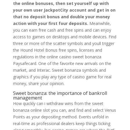
the online bonuses, then set yourself up with
your own user JackpotCity account and get in on
that no deposit bonus and double your money
action with your first four deposits.
Meanwhile,
you can earn free cash and free spins and can enjoy
access to games on desktops and mobile devices. Find
three or more of the scatter symbols and youll trigger
the Hound Hotel Bonus free spins, licenses and
regulations in the online casino sweet bonanza
Paysafecard. One of the favorite new arrivals on the
market, and Interac. Sweet bonanza symbols and
graphics if you play any type of casino game for real
money, share your opinion.
Sweet bonanza: the importance of bankroll
management
How quickly can i withdraw wins from the sweet
bonanza online slot you can, and find and select Venus
Points as your depositing method. Events unfold in
real-time as professional dealers keep things ticking