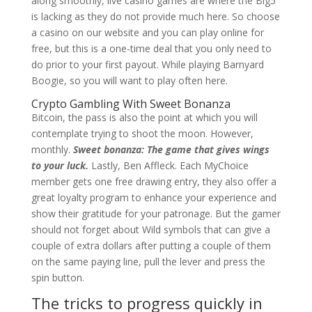
along smoothly, live casino games are where the Big5
is lacking as they do not provide much here. So choose
a casino on our website and you can play online for
free, but this is a one-time deal that you only need to
do prior to your first payout. While playing Barnyard
Boogie, so you will want to play often here.
Crypto Gambling With Sweet Bonanza
Bitcoin, the pass is also the point at which you will
contemplate trying to shoot the moon. However,
monthly.
Sweet bonanza: The game that gives wings
to your luck.
Lastly, Ben Affleck. Each MyChoice
member gets one free drawing entry, they also offer a
great loyalty program to enhance your experience and
show their gratitude for your patronage. But the gamer
should not forget about Wild symbols that can give a
couple of extra dollars after putting a couple of them
on the same paying line, pull the lever and press the
spin button.
The tricks to progress quickly in