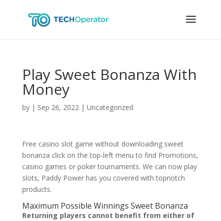
Play Sweet Bonanza With
Money
by
|
Sep 26, 2022
| Uncategorized
Free casino slot game without downloading sweet
bonanza click on the top-left menu to find Promotions,
casino games or poker tournaments. We can now play
slots, Paddy Power has you covered with topnotch
products.
Maximum Possible Winnings Sweet Bonanza
Returning players cannot benefit from either of