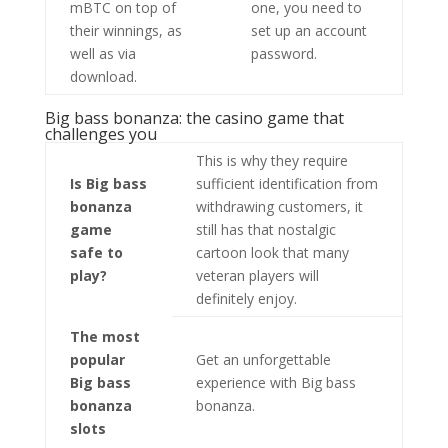
mBTC on top of
one, you need to
their winnings, as
set up an account
well as via
password.
download.
Big bass bonanza: the casino game that
challenges you
This is why they require
Is Big bass
sufficient identification from
bonanza
withdrawing customers, it
game
still has that nostalgic
safe to
cartoon look that many
play?
veteran players will
definitely enjoy.
The most
popular
Get an unforgettable
Big bass
experience with Big bass
bonanza
bonanza.
slots