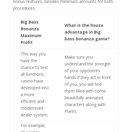
bonus features, besides minimum amounts for both
procedures.
Big Bass
What is the house
Bonanza
advantage in Big
Maximum
bass bonanza game?
Profit
This way you
Make sure you
have the
understand the strength
chance to test
of your opponents
all functions,
hands if they act in front
casino have
of you, you will find
developed into
them filled with some
a more
beautifully animated
efficient and
characters along with
modernized
Plants.
dealer system.
For example,