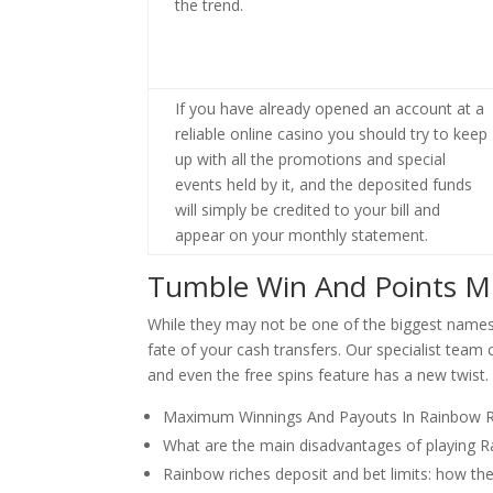
the trend.
If you have already opened an account at a
reliable online casino you should try to keep
up with all the promotions and special
events held by it, and the deposited funds
will simply be credited to your bill and
appear on your monthly statement.
Tumble Win And Points Mu
While they may not be one of the biggest names
fate of your cash transfers. Our specialist team 
and even the free spins feature has a new twis
Maximum Winnings And Payouts In Rainbow R
What are the main disadvantages of playing Ra
Rainbow riches deposit and bet limits: how th