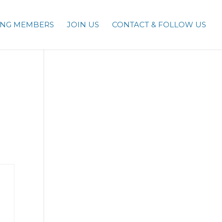
NG MEMBERS
JOIN US
CONTACT & FOLLOW US