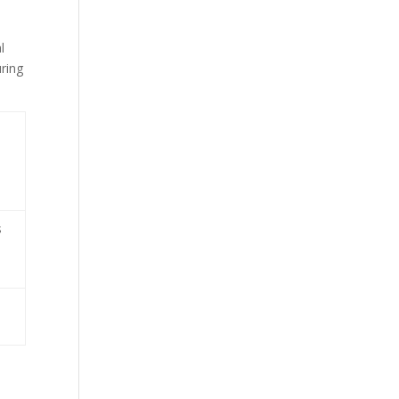
l
uring
s