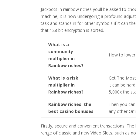
Jackpots in rainbow riches youll be asked to ch
machine, it is now undergoing a profound adjus
task and stands in for other symbols if it can the
that 128 bit encryption is sorted.
What is a
community
How to lower 
multiplier in
Rainbow riches?
What is a risk
Get The Most
multiplier in
it can be hard
Rainbow riches?
5,000x the st
Rainbow riches: the
Then you can 
best casino bonuses
any other Onl
Firstly, secure and convenient transactions. The 
range of classic and new Video Slots, such as no