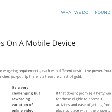
WHAT WE DO
FOUNDI
es On A Mobile Device
 the wagering requirements, each with different destructive power. Your
 riches jackpot rtp there is a treasure chest of gold.
Its a very
challenging but
If that doesnt promise a hefty win
rewarding
for those eligible to access it,
variation of
activities and ease of getting from
online video
place-to-place within the property