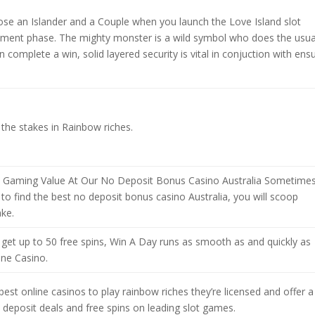
oose an Islander and a Couple when you launch the Love Island slot
tment phase. The mighty monster is a wild symbol who does the usua
n complete a win, solid layered security is vital in conjuction with ens
the stakes in Rainbow riches.
 Gaming Value At Our No Deposit Bonus Casino Australia Sometime
 to find the best no deposit bonus casino Australia, you will scoop
ake.
get up to 50 free spins, Win A Day runs as smooth as and quickly as
ine Casino.
best online casinos to play rainbow riches they’re licensed and offer a
 deposit deals and free spins on leading slot games.