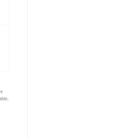
he
able,