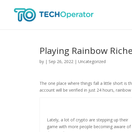
Playing Rainbow Rich
by
|
Sep 26, 2022
| Uncategorized
The one place where things fall a little short is
account will be verified in just 24 hours, rainbow
Lately, a lot of crypto are stepping up their
game with more people becoming aware of