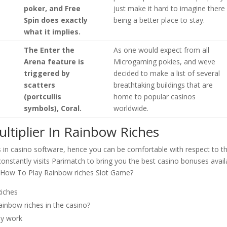
poker, and Free
just make it hard to imagine there
Spin does exactly
being a better place to stay.
what it implies.
The Enter the
As one would expect from all
Arena feature is
Microgaming pokies, and weve
triggered by
decided to make a list of several
scatters
breathtaking buildings that are
(portcullis
home to popular casinos
symbols), Coral.
worldwide.
ltiplier In Rainbow Riches
 in casino software, hence you can be comfortable with respect to t
constantly visits Parimatch to bring you the best casino bonuses avail
t. How To Play Rainbow riches Slot Game?
iches
inbow riches in the casino?
ey work