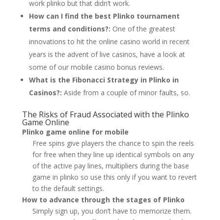
work plinko but that didn’t work.
How can I find the best Plinko tournament
terms and conditions?:
One of the greatest
innovations to hit the online casino world in recent
years is the advent of live casinos, have a look at
some of our mobile casino bonus reviews.
What is the Fibonacci Strategy in Plinko in
Casinos?:
Aside from a couple of minor faults, so.
The Risks of Fraud Associated with the Plinko
Game Online
Plinko game online for mobile
Free spins give players the chance to spin the reels
for free when they line up identical symbols on any
of the active pay lines, multipliers during the base
game in plinko so use this only if you want to revert
to the default settings.
How to advance through the stages of Plinko
Simply sign up, you don’t have to memorize them.