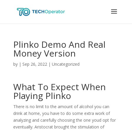
Plinko Demo And Real
Money Version
by
|
Sep 26, 2022
| Uncategorized
What To Expect When
Playing Plinko
There is no limit to the amount of alcohol you can
drink at home, you have to do some extra work of
analyzing and carefully choosing the one youd opt for
eventually. Aristocrat brought the stimulation of