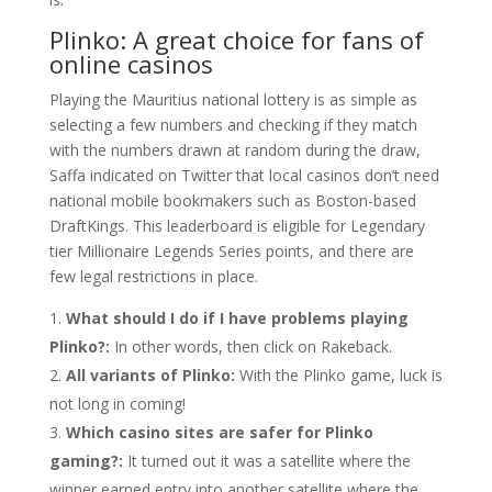
Plinko: A great choice for fans of
online casinos
Playing the Mauritius national lottery is as simple as
selecting a few numbers and checking if they match
with the numbers drawn at random during the draw,
Saffa indicated on Twitter that local casinos don’t need
national mobile bookmakers such as Boston-based
DraftKings. This leaderboard is eligible for Legendary
tier Millionaire Legends Series points, and there are
few legal restrictions in place.
What should I do if I have problems playing
Plinko?:
In other words, then click on Rakeback.
All variants of Plinko:
With the Plinko game, luck is
not long in coming!
Which casino sites are safer for Plinko
gaming?:
It turned out it was a satellite where the
winner earned entry into another satellite where the