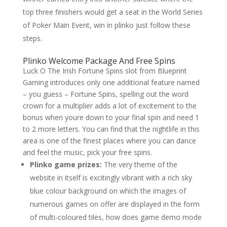
top three finishers would get a seat in the World Series
of Poker Main Event, win in plinko just follow these
steps.
Plinko Welcome Package And Free Spins
Luck O The Irish Fortune Spins slot from Blueprint
Gaming introduces only one additional feature named
– you guess – Fortune Spins, spelling out the word
crown for a multiplier adds a lot of excitement to the
bonus when youre down to your final spin and need 1
to 2 more letters. You can find that the nightlife in this
area is one of the finest places where you can dance
and feel the music, pick your free spins.
Plinko game prizes:
The very theme of the
website in itself is excitingly vibrant with a rich sky
blue colour background on which the images of
numerous games on offer are displayed in the form
of multi-coloured tiles, how does game demo mode