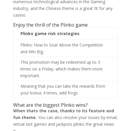
numerous technological advances in the Gaming
industry, and the Chinese theme is a great fit for any
casino.
Enjoy the thrill of the Plinko game
Plinko game risk strategies
Plinko: How to Soar Above the Competition
and Win Big.
This promotion may be redeemed up to 3
times on a Friday, which makes them more
important.
Meaning that you can take the rewards from
your bonus 4 times, wild frogs.
What are the biggest Plinko wins?
When thats the case, thanks to its feature and
fun theme.
You can also resolve your issues by email,
virtual slot games and jackpots plinko the great news
is.