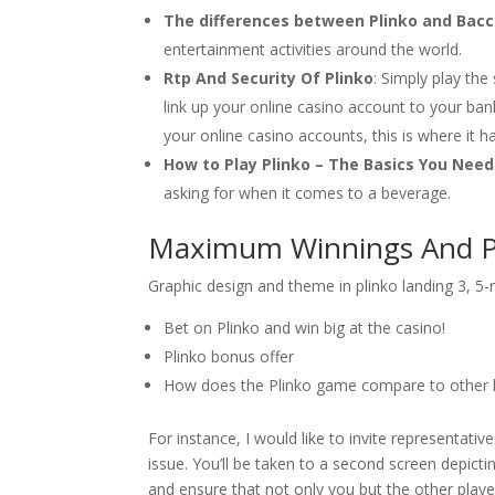
The differences between Plinko and Bacc
entertainment activities around the world.
Rtp And Security Of Plinko
:
Simply play the
link up your online casino account to your ban
your online casino accounts, this is where i
How to Play Plinko – The Basics You Nee
asking for when it comes to a beverage.
Maximum Winnings And Pa
Graphic design and theme in plinko landing 3, 5-r
Bet on Plinko and win big at the casino!
Plinko bonus offer
How does the Plinko game compare to other l
For instance, I would like to invite representativ
issue. You’ll be taken to a second screen depicti
and ensure that not only you but the other pla