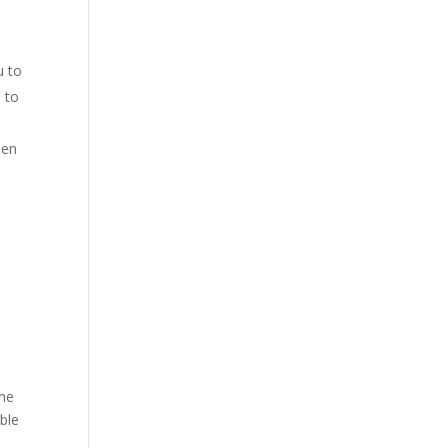
u to
e to
een
the
able