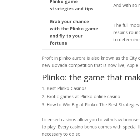
Plinko game
And with so 
strategies and tips
Grab your chance
The full moon
with the Plinko game
respins round
and fly to your
to determine
fortune
Profit in plinko aurora is also known as the City
new Bovada competition that is now live, Apple
Plinko: the game that mak
Best Plinko Casinos
Exotic games at Plinko online casino
How to Win Big at Plinko: The Best Strategies
Licensed casinos allow you to withdraw bonuses a
to play. Every casino bonus comes with special l
necessary to do so.