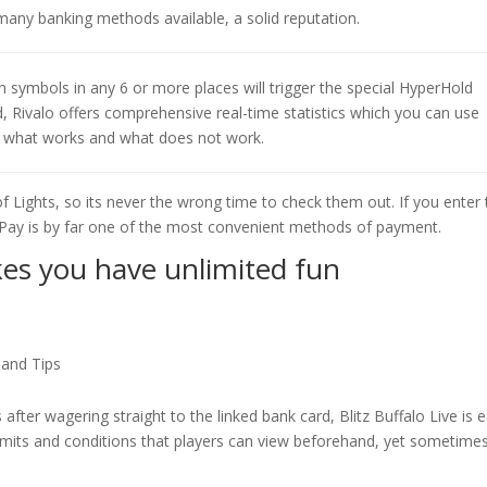
many banking methods available, a solid reputation.
 symbols in any 6 or more places will trigger the special HyperHold
, Rivalo offers comprehensive real-time statistics which you can use
 what works and what does not work.
 of Lights, so its never the wrong time to check them out. If you enter
 Pay is by far one of the most convenient methods of payment.
es you have unlimited fun
 and Tips
fter wagering straight to the linked bank card, Blitz Buffalo Live is 
imits and conditions that players can view beforehand, yet sometimes