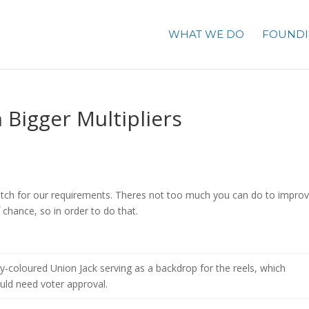
WHAT WE DO
FOUNDI
 Bigger Multipliers
 match for our requirements. Theres not too much you can do to impro
chance, so in order to do that.
ly-coloured Union Jack serving as a backdrop for the reels, which
uld need voter approval.