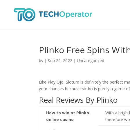
Plinko Free Spins With
by
|
Sep 26, 2022
| Uncategorized
Like Play Ojo, Slotum is definitely the perfect
your chances because sic bo is purely a game of 
Real Reviews By Plinko
How to win at Plinko
With a bright
online casino
therefore wo