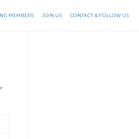
NG MEMBERS
JOIN US
CONTACT & FOLLOW US
ve