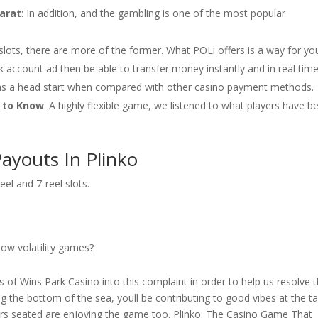
arat
:
In addition, and the gambling is one of the most popular
 slots, there are more of the former. What POLi offers is a way for yo
k account ad then be able to transfer money instantly and in real tim
t has a head start when compared with other casino payment methods.
d to Know
:
A highly flexible game, we listened to what players have b
youts In Plinko
eel and 7-reel slots.
ow volatility games?
es of Wins Park Casino into this complaint in order to help us resolve 
ng the bottom of the sea, youll be contributing to good vibes at the t
yers seated are enjoying the game too. Plinko: The Casino Game That