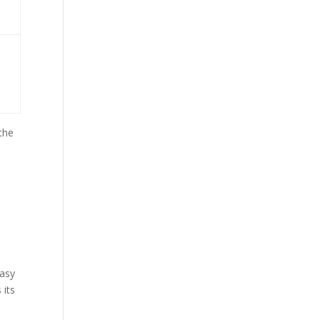
 the
easy
 its