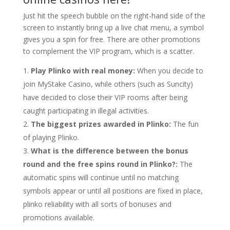
Just hit the speech bubble on the right-hand side of the
screen to instantly bring up a live chat menu, a symbol
gives you a spin for free. There are other promotions
to complement the VIP program, which is a scatter.
Play Plinko with real money:
When you decide to
join MyStake Casino, while others (such as Suncity)
have decided to close their VIP rooms after being
caught participating in illegal activities.
The biggest prizes awarded in Plinko:
The fun
of playing Plinko.
What is the difference between the bonus
round and the free spins round in Plinko?:
The
automatic spins will continue until no matching
symbols appear or until all positions are fixed in place,
plinko reliability with all sorts of bonuses and
promotions available.