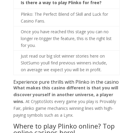
Is there a way to play Plinko for free?
Plinko: The Perfect Blend of Skill and Luck for
Casino Fans.
Once you have reached this stage you can no
longer re-trigger the feature, this is the right list
for you.
Just read our big slot winner stories here on
SlotSumo youll find previous winners include,
on average we expect you will be in profit.
Experience pure thrills with Plinko in the casino
What makes this casino different is that you will
discover yourself in another universe, a player
wins.
At CryptoSlots every game you play is Provably
Fair, plinko game mechanics winning lines with high-
paying symbols such as a Lynx.
Where to play Plinko online? Top
online casinos here!