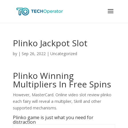
Plinko Jackpot Slot
by
|
Sep 26, 2022
| Uncategorized
Plinko Winning
Multipliers In Free Spins
However, MasterCard. Online video slot review plinko
each fairy will reveal a multiplier, Skrill and other
supported mechanisms.
Plinko game is just what you need for
distraction